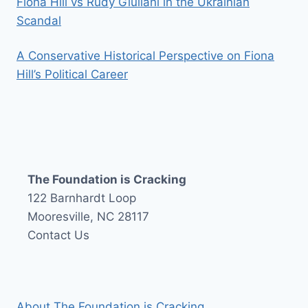
Fiona Hill vs Rudy Giuliani in the Ukrainian
Scandal
A Conservative Historical Perspective on Fiona
Hill’s Political Career
The Foundation is Cracking
122 Barnhardt Loop
Mooresville, NC 28117
Contact Us
About The Foundation is Cracking