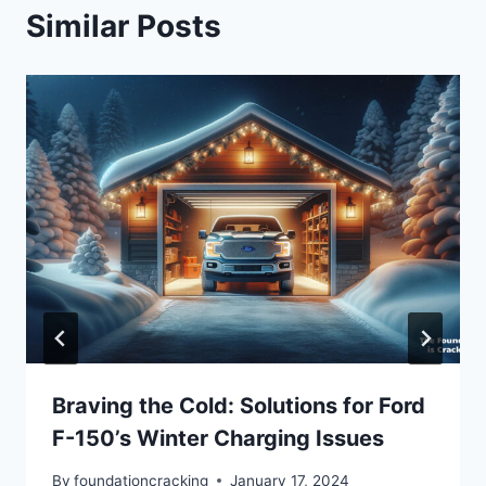
Similar Posts
Braving the Cold: Solutions for Ford
F-150’s Winter Charging Issues
By
foundationcracking
January 17, 2024