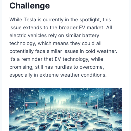
Challenge
While Tesla is currently in the spotlight, this
issue extends to the broader EV market. All
electric vehicles rely on similar battery
technology, which means they could all
potentially face similar issues in cold weather.
It’s a reminder that EV technology, while
promising, still has hurdles to overcome,
especially in extreme weather conditions.