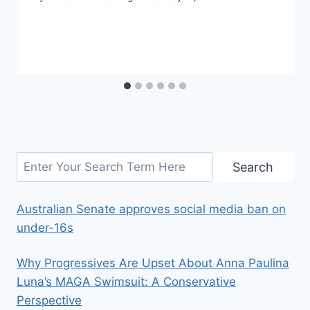
Search
Search
Australian Senate approves social media ban on
under-16s
Why Progressives Are Upset About Anna Paulina
Luna’s MAGA Swimsuit: A Conservative
Perspective