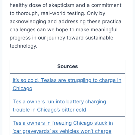
healthy dose of skepticism and a commitment
to thorough, real-world testing. Only by
acknowledging and addressing these practical
challenges can we hope to make meaningful
progress in our journey toward sustainable
technology.
Sources
It’s so cold, Teslas are struggling to charge in
Chicago
Tesla owners run into battery charging
trouble in Chicago’s bitter cold
Tesla owners in freezing Chicago stuck in
‘car graveyards’ as vehicles won’t charge