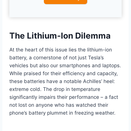
The Lithium-Ion Dilemma
At the heart of this issue lies the lithium-ion
battery, a cornerstone of not just Tesla’s
vehicles but also our smartphones and laptops.
While praised for their efficiency and capacity,
these batteries have a notable Achilles’ heel:
extreme cold. The drop in temperature
significantly impairs their performance – a fact
not lost on anyone who has watched their
phone’s battery plummet in freezing weather.