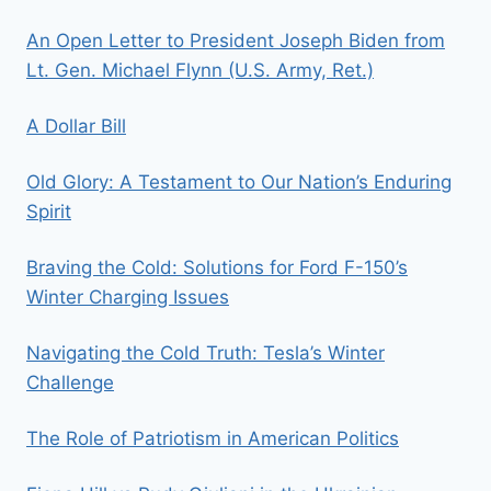
An Open Letter to President Joseph Biden from
Lt. Gen. Michael Flynn (U.S. Army, Ret.)
A Dollar Bill
Old Glory: A Testament to Our Nation’s Enduring
Spirit
Braving the Cold: Solutions for Ford F-150’s
Winter Charging Issues
Navigating the Cold Truth: Tesla’s Winter
Challenge
The Role of Patriotism in American Politics