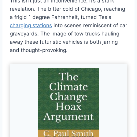
This isn’t just an inconvenience; it’s a stark
revelation. The bitter cold of Chicago, reaching
a frigid 1 degree Fahrenheit, turned Tesla
charging stations
into scenes reminiscent of car
graveyards. The image of tow trucks hauling
away these futuristic vehicles is both jarring
and thought-provoking.