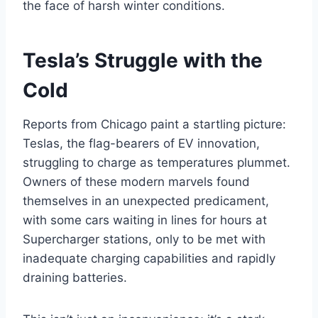
the face of harsh winter conditions.
Tesla’s Struggle with the
Cold
Reports from Chicago paint a startling picture:
Teslas, the flag-bearers of EV innovation,
struggling to charge as temperatures plummet.
Owners of these modern marvels found
themselves in an unexpected predicament,
with some cars waiting in lines for hours at
Supercharger stations, only to be met with
inadequate charging capabilities and rapidly
draining batteries.