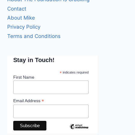
Contact
About Mike
Privacy Policy
Terms and Conditions
Stay in Touch!
*
indicates required
First Name
*
Email Address