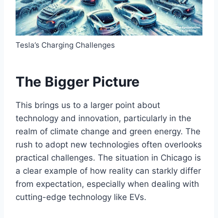
Tesla’s Charging Challenges
The Bigger Picture
This brings us to a larger point about
technology and innovation, particularly in the
realm of climate change and green energy. The
rush to adopt new technologies often overlooks
practical challenges. The situation in Chicago is
a clear example of how reality can starkly differ
from expectation, especially when dealing with
cutting-edge technology like EVs.