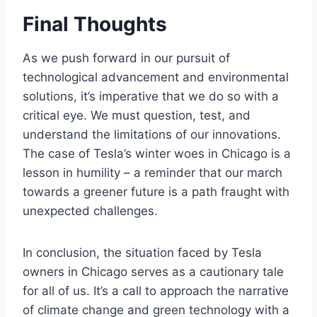
Final Thoughts
As we push forward in our pursuit of
technological advancement and environmental
solutions, it’s imperative that we do so with a
critical eye. We must question, test, and
understand the limitations of our innovations.
The case of Tesla’s winter woes in Chicago is a
lesson in humility – a reminder that our march
towards a greener future is a path fraught with
unexpected challenges.
In conclusion, the situation faced by Tesla
owners in Chicago serves as a cautionary tale
for all of us. It’s a call to approach the narrative
of climate change and green technology with a