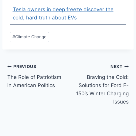
Tesla owners in deep freeze discover the
cold, hard truth about EVs
Post
#
Climate Change
Tags:
Post
PREVIOUS
NEXT
The Role of Patriotism
Braving the Cold:
navigation
in American Politics
Solutions for Ford F-
150’s Winter Charging
Issues