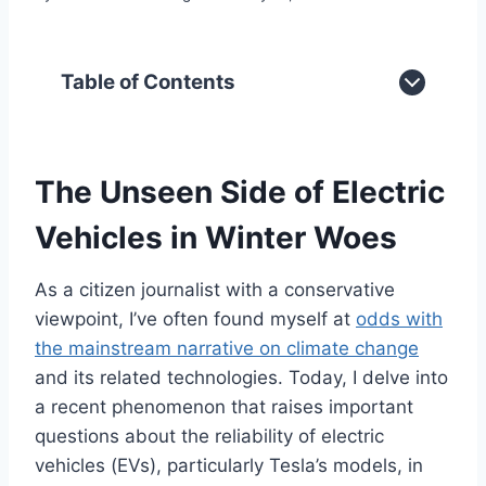
Table of Contents
The Unseen Side of Electric
Vehicles in Winter Woes
As a citizen journalist with a conservative
viewpoint, I’ve often found myself at
odds with
the mainstream narrative on climate change
and its related technologies. Today, I delve into
a recent phenomenon that raises important
questions about the reliability of electric
vehicles (EVs), particularly Tesla’s models, in