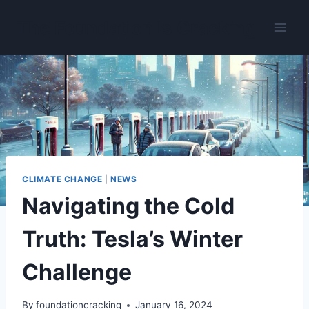
Skip
The Foundation Is Cracking
to
content
CLIMATE CHANGE
|
NEWS
Navigating the Cold
Truth: Tesla’s Winter
Challenge
By
foundationcracking
January 16, 2024