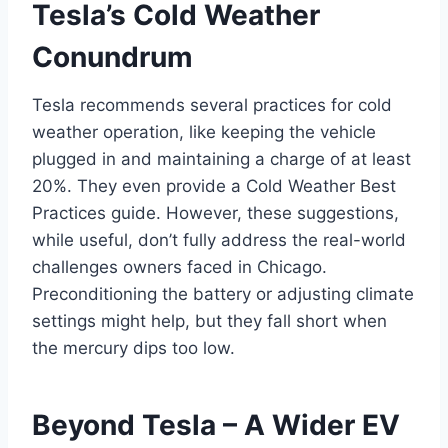
Tesla’s Cold Weather
Conundrum
Tesla recommends several practices for cold
weather operation, like keeping the vehicle
plugged in and maintaining a charge of at least
20%. They even provide a Cold Weather Best
Practices guide. However, these suggestions,
while useful, don’t fully address the real-world
challenges owners faced in Chicago.
Preconditioning the battery or adjusting climate
settings might help, but they fall short when
the mercury dips too low.
Beyond Tesla – A Wider EV