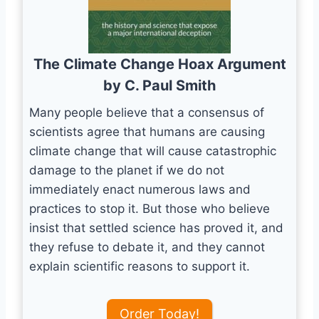
The Climate Change Hoax Argument
by C. Paul Smith
Many people believe that a consensus of
scientists agree that humans are causing
climate change that will cause catastrophic
damage to the planet if we do not
immediately enact numerous laws and
practices to stop it. But those who believe
insist that settled science has proved it, and
they refuse to debate it, and they cannot
explain scientific reasons to support it.
Order Today!