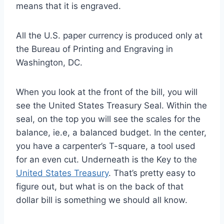
means that it is engraved.
All the U.S. paper currency is produced only at
the Bureau of Printing and Engraving in
Washington, DC.
When you look at the front of the bill, you will
see the United States Treasury Seal. Within the
seal, on the top you will see the scales for the
balance, ie.e, a balanced budget. In the center,
you have a carpenter’s T-square, a tool used
for an even cut. Underneath is the Key to the
United States Treasury
. That’s pretty easy to
figure out, but what is on the back of that
dollar bill is something we should all know.