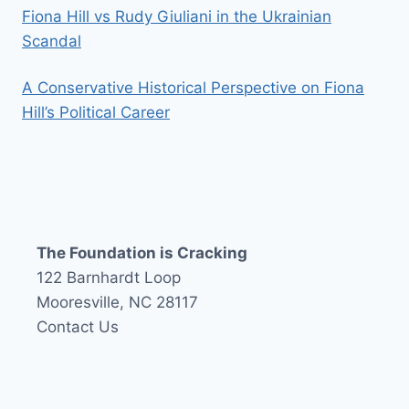
Fiona Hill vs Rudy Giuliani in the Ukrainian
Scandal
A Conservative Historical Perspective on Fiona
Hill’s Political Career
The Foundation is Cracking
122 Barnhardt Loop
Mooresville, NC 28117
Contact Us