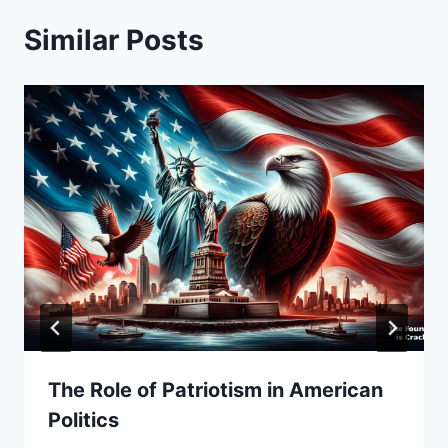
Similar Posts
The Role of Patriotism in American
Politics