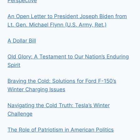
Perspective
An Open Letter to President Joseph Biden from
Lt. Gen. Michael Flynn (U.S. Army, Ret.)
A Dollar Bill
Old Glory: A Testament to Our Nation’s Enduring
Spirit
Braving the Cold: Solutions for Ford F-150’s
Winter Charging Issues
Navigating the Cold Truth: Tesla’s Winter
Challenge
The Role of Patriotism in American Politics