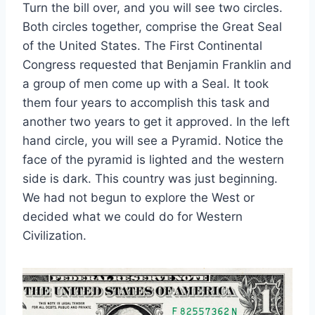
Turn the bill over, and you will see two circles.
Both circles together, comprise the Great Seal
of the United States. The First Continental
Congress requested that Benjamin Franklin and
a group of men come up with a Seal. It took
them four years to accomplish this task and
another two years to get it approved. In the left
hand circle, you will see a Pyramid. Notice the
face of the pyramid is lighted and the western
side is dark. This country was just beginning.
We had not begun to explore the West or
decided what we could do for Western
Civilization.