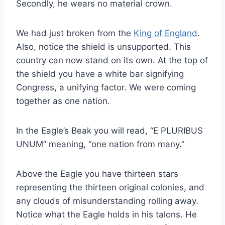
Secondly, he wears no material crown.
We had just broken from the
King of England
.
Also, notice the shield is unsupported. This
country can now stand on its own. At the top of
the shield you have a white bar signifying
Congress, a unifying factor. We were coming
together as one nation.
In the Eagle’s Beak you will read, “E PLURIBUS
UNUM” meaning, “one nation from many.”
Above the Eagle you have thirteen stars
representing the thirteen original colonies, and
any clouds of misunderstanding rolling away.
Notice what the Eagle holds in his talons. He