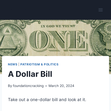
Skip
The Foundation Is Cracking
to
content
NEWS
|
PATRIOTISM & POLITICS
A Dollar Bill
By
foundationcracking
March 20, 2024
Take out a one-dollar bill and look at it.