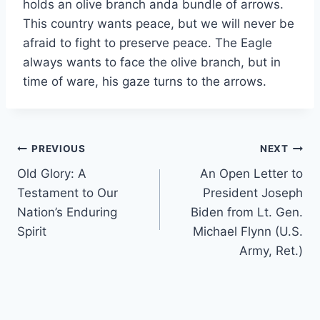
holds an olive branch anda bundle of arrows.
This country wants peace, but we will never be
afraid to fight to preserve peace. The Eagle
always wants to face the olive branch, but in
time of ware, his gaze turns to the arrows.
Post
PREVIOUS
NEXT
Old Glory: A
An Open Letter to
navigation
Testament to Our
President Joseph
Nation’s Enduring
Biden from Lt. Gen.
Spirit
Michael Flynn (U.S.
Army, Ret.)