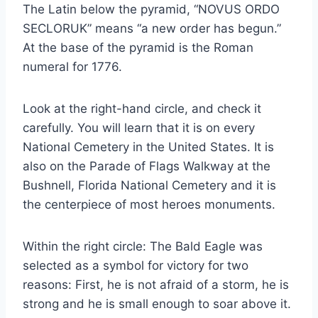
The Latin below the pyramid, “NOVUS ORDO
SECLORUK” means “a new order has begun.”
At the base of the pyramid is the Roman
numeral for 1776.
Look at the right-hand circle, and check it
carefully. You will learn that it is on every
National Cemetery in the United States. It is
also on the Parade of Flags Walkway at the
Bushnell, Florida National Cemetery and it is
the centerpiece of most heroes monuments.
Within the right circle: The Bald Eagle was
selected as a symbol for victory for two
reasons: First, he is not afraid of a storm, he is
strong and he is small enough to soar above it.