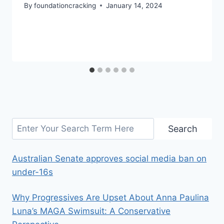
By
foundationcracking
January 14, 2024
Search
Search
Australian Senate approves social media ban on
under-16s
Why Progressives Are Upset About Anna Paulina
Luna’s MAGA Swimsuit: A Conservative