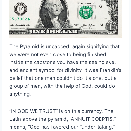
The Pyramid is uncapped, again signifying that
we were not even close to being finished.
Inside the capstone you have the seeing eye,
and ancient symbol for divinity. It was Franklin’s
belief that one man couldn’t do it alone, but a
group of men, with the help of God, could do
anything.
“IN GOD WE TRUST” is on this currency. The
Latin above the pyramid, “ANNUIT COEPTIS,”
means, “God has favored our “under-taking.”