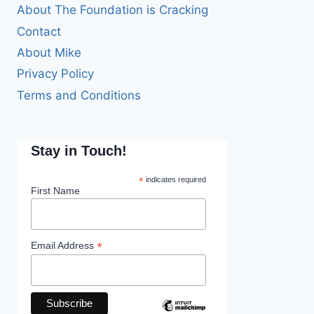
About The Foundation is Cracking
Contact
About Mike
Privacy Policy
Terms and Conditions
Stay in Touch!
*
indicates required
First Name
*
Email Address