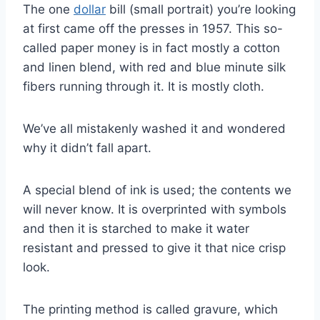
The one
dollar
bill (small portrait) you’re looking
at first came off the presses in 1957. This so-
called paper money is in fact mostly a cotton
and linen blend, with red and blue minute silk
fibers running through it. It is mostly cloth.
We’ve all mistakenly washed it and wondered
why it didn’t fall apart.
A special blend of ink is used; the contents we
will never know. It is overprinted with symbols
and then it is starched to make it water
resistant and pressed to give it that nice crisp
look.
The printing method is called gravure, which