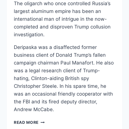
The oligarch who once controlled Russia’s
largest aluminum empire has been an
international man of intrigue in the now-
completed and disproven Trump collusion
investigation.
Deripaska was a disaffected former
business client of Donald Trump’s fallen
campaign chairman Paul Manafort. He also
was a legal research client of Trump-
hating, Clinton-aiding British spy
Christopher Steele. In his spare time, he
was an occasional friendly cooperator with
the FBI and its fired deputy director,
Andrew McCabe.
OLEG
READ MORE
DERIPASKA