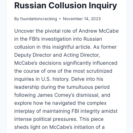
Russian Collusion Inquiry
By
foundationcracking
November 14, 2023
Uncover the pivotal role of Andrew McCabe
in the FBI’s investigation into Russian
collusion in this insightful article. As former
Deputy Director and Acting Director,
McCabe’s decisions significantly influenced
the course of one of the most scrutinized
inquiries in U.S. history. Delve into his
leadership during the tumultuous period
following James Comey’s dismissal, and
explore how he navigated the complex
interplay of maintaining FBI integrity amidst
intense political pressures. This piece
sheds light on McCabe’s initiation of a