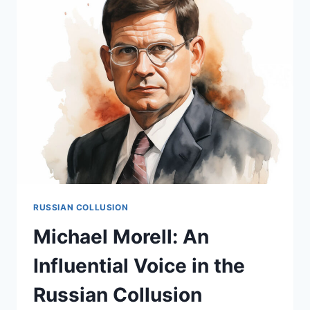
PERSPECTIVE
IN
THE
RUSSIAN
COLLUSION
NARRATIVE
RUSSIAN COLLUSION
Michael Morell: An
Influential Voice in the
Russian Collusion