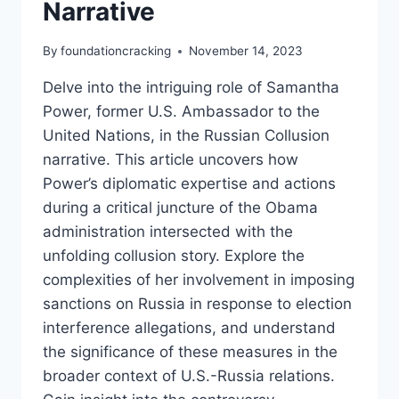
Narrative
By
foundationcracking
November 14, 2023
Delve into the intriguing role of Samantha
Power, former U.S. Ambassador to the
United Nations, in the Russian Collusion
narrative. This article uncovers how
Power’s diplomatic expertise and actions
during a critical juncture of the Obama
administration intersected with the
unfolding collusion story. Explore the
complexities of her involvement in imposing
sanctions on Russia in response to election
interference allegations, and understand
the significance of these measures in the
broader context of U.S.-Russia relations.