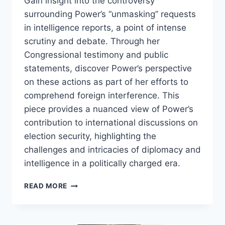
Gain insight into the controversy
surrounding Power’s “unmasking” requests
in intelligence reports, a point of intense
scrutiny and debate. Through her
Congressional testimony and public
statements, discover Power’s perspective
on these actions as part of her efforts to
comprehend foreign interference. This
piece provides a nuanced view of Power’s
contribution to international discussions on
election security, highlighting the
challenges and intricacies of diplomacy and
intelligence in a politically charged era.
SAMANTHA
READ MORE
POWER:
A
DIPLOMATIC