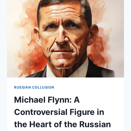
FIGURE
IN
THE
RUSSIAN
COLLUSION
NARRATIVE
RUSSIAN COLLUSION
Michael Flynn: A
Controversial Figure in
the Heart of the Russian