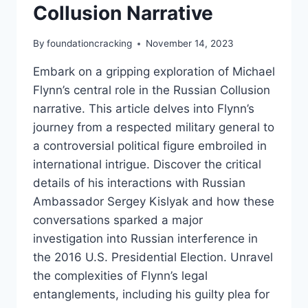
Collusion Narrative
By
foundationcracking
November 14, 2023
Embark on a gripping exploration of Michael
Flynn’s central role in the Russian Collusion
narrative. This article delves into Flynn’s
journey from a respected military general to
a controversial political figure embroiled in
international intrigue. Discover the critical
details of his interactions with Russian
Ambassador Sergey Kislyak and how these
conversations sparked a major
investigation into Russian interference in
the 2016 U.S. Presidential Election. Unravel
the complexities of Flynn’s legal
entanglements, including his guilty plea for