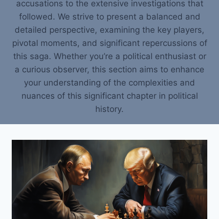
accusations to the extensive investigations that
followed. We strive to present a balanced and
detailed perspective, examining the key players,
pivotal moments, and significant repercussions of
this saga. Whether you’re a political enthusiast or
a curious observer, this section aims to enhance
your understanding of the complexities and
nuances of this significant chapter in political
history.