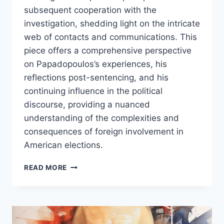
subsequent cooperation with the
investigation, shedding light on the intricate
web of contacts and communications. This
piece offers a comprehensive perspective
on Papadopoulos’s experiences, his
reflections post-sentencing, and his
continuing influence in the political
discourse, providing a nuanced
understanding of the complexities and
consequences of foreign involvement in
American elections.
GEORGE
READ MORE
PAPADOPOULOS:
A
PIVOTAL
PLAYER
IN