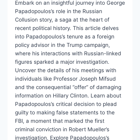
Embark on an insightful journey into George
Papadopoulos’s role in the Russian
Collusion story, a saga at the heart of
recent political history. This article delves
into Papadopoulos’s tenure as a foreign
policy advisor in the Trump campaign,
where his interactions with Russian-linked
figures sparked a major investigation.
Uncover the details of his meetings with
individuals like Professor Joseph Mifsud
and the consequential “offer” of damaging
information on Hillary Clinton. Learn about
Papadopoulos’s critical decision to plead
guilty to making false statements to the
FBI, a moment that marked the first
criminal conviction in Robert Mueller’s
investigation. Explore Papadopoulos’s