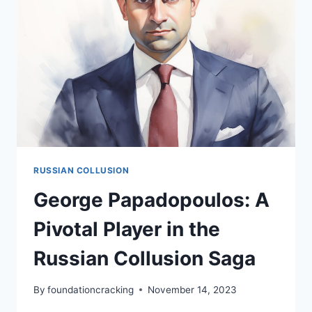
FBI’S
RUSSIAN
INVESTIGATION
RUSSIAN COLLUSION
George Papadopoulos: A
Pivotal Player in the
Russian Collusion Saga
By
foundationcracking
November 14, 2023