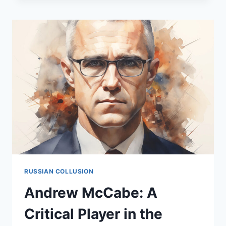
CONTROVERSIAL
FIGURE
IN
THE
RUSSIAN
COLLUSION
SAGA
RUSSIAN COLLUSION
Andrew McCabe: A
Critical Player in the