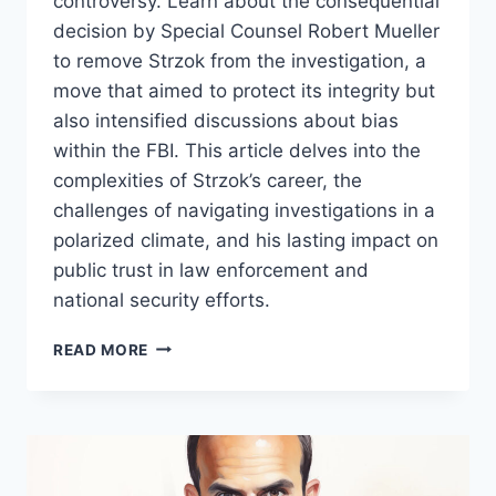
controversy. Learn about the consequential
decision by Special Counsel Robert Mueller
to remove Strzok from the investigation, a
move that aimed to protect its integrity but
also intensified discussions about bias
within the FBI. This article delves into the
complexities of Strzok’s career, the
challenges of navigating investigations in a
polarized climate, and his lasting impact on
public trust in law enforcement and
national security efforts.
PETER
READ MORE
STRZOK:
A
CENTRAL
FIGURE
IN
THE