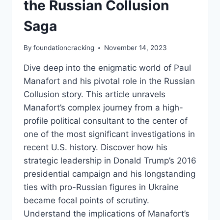
the Russian Collusion
Saga
By
foundationcracking
November 14, 2023
Dive deep into the enigmatic world of Paul
Manafort and his pivotal role in the Russian
Collusion story. This article unravels
Manafort’s complex journey from a high-
profile political consultant to the center of
one of the most significant investigations in
recent U.S. history. Discover how his
strategic leadership in Donald Trump’s 2016
presidential campaign and his longstanding
ties with pro-Russian figures in Ukraine
became focal points of scrutiny.
Understand the implications of Manafort’s