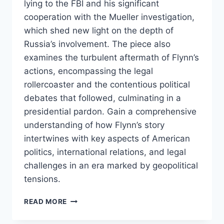
lying to the FBI and his significant
cooperation with the Mueller investigation,
which shed new light on the depth of
Russia’s involvement. The piece also
examines the turbulent aftermath of Flynn’s
actions, encompassing the legal
rollercoaster and the contentious political
debates that followed, culminating in a
presidential pardon. Gain a comprehensive
understanding of how Flynn’s story
intertwines with key aspects of American
politics, international relations, and legal
challenges in an era marked by geopolitical
tensions.
MICHAEL
READ MORE
FLYNN:
A