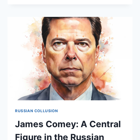
–
WORKING
WITH
THE
FBI?
RUSSIAN COLLUSION
James Comey: A Central
Figure in the Russian