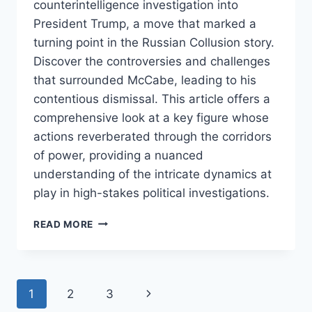
counterintelligence investigation into
President Trump, a move that marked a
turning point in the Russian Collusion story.
Discover the controversies and challenges
that surrounded McCabe, leading to his
contentious dismissal. This article offers a
comprehensive look at a key figure whose
actions reverberated through the corridors
of power, providing a nuanced
understanding of the intricate dynamics at
play in high-stakes political investigations.
ANDREW
READ MORE
MCCABE:
A
CRITICAL
PLAYER
Page
Next
1
2
3
IN
THE