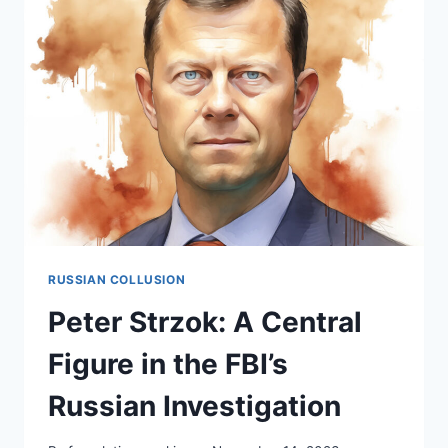
IN
THE
RUSSIAN
COLLUSION
DISCOURSE
RUSSIAN COLLUSION
Peter Strzok: A Central
Figure in the FBI’s
Russian Investigation