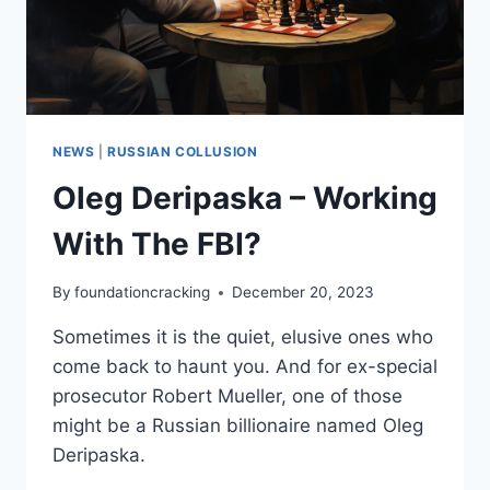
NEWS
|
RUSSIAN COLLUSION
Oleg Deripaska – Working
With The FBI?
By
foundationcracking
December 20, 2023
Sometimes it is the quiet, elusive ones who
come back to haunt you. And for ex-special
prosecutor Robert Mueller, one of those
might be a Russian billionaire named Oleg
Deripaska.