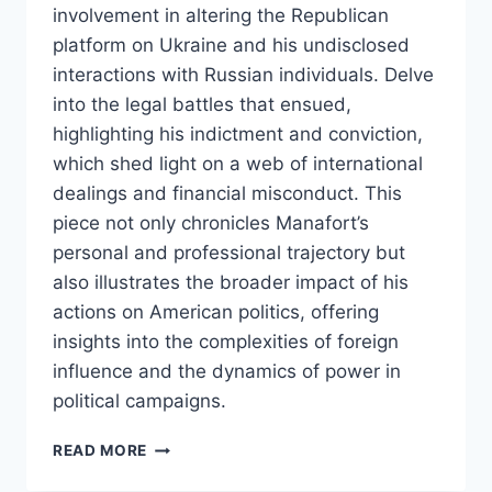
involvement in altering the Republican
platform on Ukraine and his undisclosed
interactions with Russian individuals. Delve
into the legal battles that ensued,
highlighting his indictment and conviction,
which shed light on a web of international
dealings and financial misconduct. This
piece not only chronicles Manafort’s
personal and professional trajectory but
also illustrates the broader impact of his
actions on American politics, offering
insights into the complexities of foreign
influence and the dynamics of power in
political campaigns.
PAUL
READ MORE
MANAFORT:
A