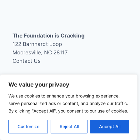
navigation
Page
RUSSIAN
COLLUSION
INQUIRY
The Foundation is Cracking
122 Barnhardt Loop
Mooresville, NC 28117
Contact Us
We value your privacy
About The Foundation is Cracking
We use cookies to enhance your browsing experience,
Contact
serve personalized ads or content, and analyze our traffic.
By clicking "Accept All", you consent to our use of cookies.
About Mike
Privacy Policy
Customize
Reject All
Accept All
Terms and Conditions