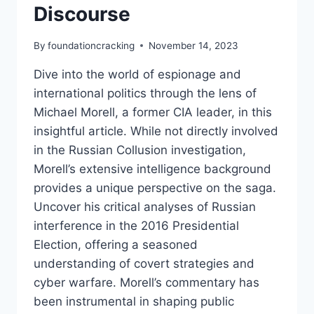
Discourse
By
foundationcracking
November 14, 2023
Dive into the world of espionage and
international politics through the lens of
Michael Morell, a former CIA leader, in this
insightful article. While not directly involved
in the Russian Collusion investigation,
Morell’s extensive intelligence background
provides a unique perspective on the saga.
Uncover his critical analyses of Russian
interference in the 2016 Presidential
Election, offering a seasoned
understanding of covert strategies and
cyber warfare. Morell’s commentary has
been instrumental in shaping public