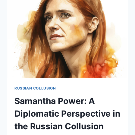
IN
THE
RUSSIAN
COLLUSION
NARRATIVE
RUSSIAN COLLUSION
Samantha Power: A
Diplomatic Perspective in
the Russian Collusion