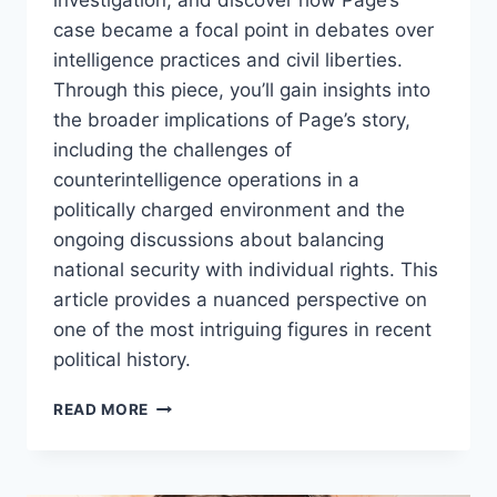
investigation, and discover how Page’s
case became a focal point in debates over
intelligence practices and civil liberties.
Through this piece, you’ll gain insights into
the broader implications of Page’s story,
including the challenges of
counterintelligence operations in a
politically charged environment and the
ongoing discussions about balancing
national security with individual rights. This
article provides a nuanced perspective on
one of the most intriguing figures in recent
political history.
CARTER
READ MORE
PAGE:
AN
INTRIGUING