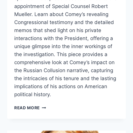
appointment of Special Counsel Robert
Mueller. Learn about Comey’s revealing
Congressional testimony and the detailed
memos that shed light on his private
interactions with the President, offering a
unique glimpse into the inner workings of
the investigation. This piece provides a
comprehensive look at Comey’s impact on
the Russian Collusion narrative, capturing
the intricacies of his tenure and the lasting
implications of his actions on American
political history.
JAMES
READ MORE
COMEY:
A
CENTRAL
FIGURE