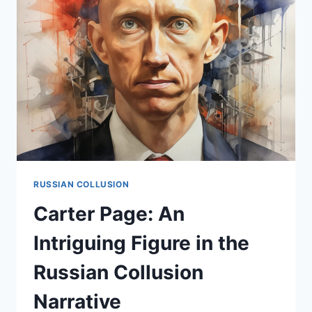
THE
RUSSIAN
COLLUSION
SAGA
RUSSIAN COLLUSION
Carter Page: An
Intriguing Figure in the
Russian Collusion
Narrative