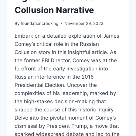
Collusion Narrative
By
foundationcracking
November 29, 2023
Embark on a detailed exploration of James
Comey’s critical role in the Russian
Collusion story in this insightful article. As
the former FBI Director, Comey was at the
forefront of the early investigation into
Russian interference in the 2016
Presidential Election. Uncover the
complexities of his leadership, marked by
the high-stakes decision-making that
shaped the course of this historic inquiry.
Delve into the pivotal moment of Comey’s
dismissal by President Trump, a move that
sparked widespread debate and led to the