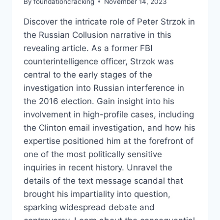
By
foundationcracking
November 14, 2023
Discover the intricate role of Peter Strzok in
the Russian Collusion narrative in this
revealing article. As a former FBI
counterintelligence officer, Strzok was
central to the early stages of the
investigation into Russian interference in
the 2016 election. Gain insight into his
involvement in high-profile cases, including
the Clinton email investigation, and how his
expertise positioned him at the forefront of
one of the most politically sensitive
inquiries in recent history. Unravel the
details of the text message scandal that
brought his impartiality into question,
sparking widespread debate and