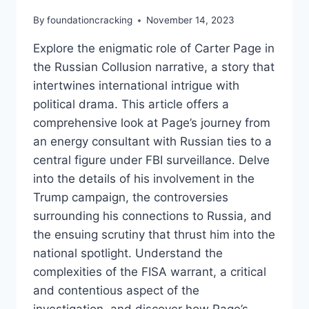
By
foundationcracking
November 14, 2023
Explore the enigmatic role of Carter Page in
the Russian Collusion narrative, a story that
intertwines international intrigue with
political drama. This article offers a
comprehensive look at Page’s journey from
an energy consultant with Russian ties to a
central figure under FBI surveillance. Delve
into the details of his involvement in the
Trump campaign, the controversies
surrounding his connections to Russia, and
the ensuing scrutiny that thrust him into the
national spotlight. Understand the
complexities of the FISA warrant, a critical
and contentious aspect of the