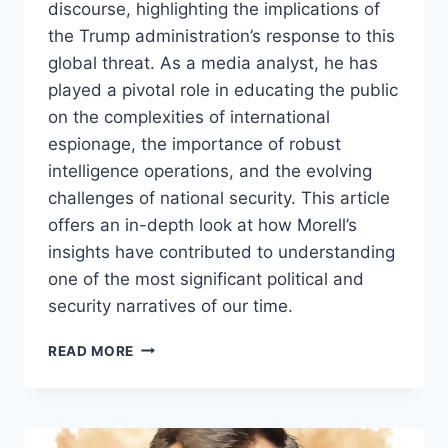
discourse, highlighting the implications of
the Trump administration’s response to this
global threat. As a media analyst, he has
played a pivotal role in educating the public
on the complexities of international
espionage, the importance of robust
intelligence operations, and the evolving
challenges of national security. This article
offers an in-depth look at how Morell’s
insights have contributed to understanding
one of the most significant political and
security narratives of our time.
MICHAEL
READ MORE
MORELL:
AN
INFLUENTIAL
VOICE