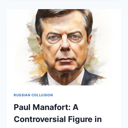
CONTROVERSIAL
FIGURE
IN
THE
HEART
OF
THE
RUSSIAN
COLLUSION
NARRATIVE
RUSSIAN COLLUSION
Paul Manafort: A
Controversial Figure in