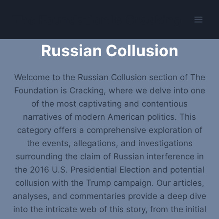
Skip
The Foundation Is Cracking
to
content
Russian Collusion
Welcome to the Russian Collusion section of The
Foundation is Cracking, where we delve into one
of the most captivating and contentious
narratives of modern American politics. This
category offers a comprehensive exploration of
the events, allegations, and investigations
surrounding the claim of Russian interference in
the 2016 U.S. Presidential Election and potential
collusion with the Trump campaign. Our articles,
analyses, and commentaries provide a deep dive
into the intricate web of this story, from the initial