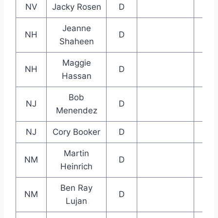
NV
Jacky Rosen
D
Jeanne
NH
D
Shaheen
Maggie
NH
D
Hassan
Bob
NJ
D
Menendez
NJ
Cory Booker
D
Martin
NM
D
Heinrich
Ben Ray
NM
D
Lujan