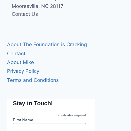
Mooresville, NC 28117
Contact Us
About The Foundation is Cracking
Contact
About Mike
Privacy Policy
Terms and Conditions
Stay in Touch!
*
indicates required
First Name