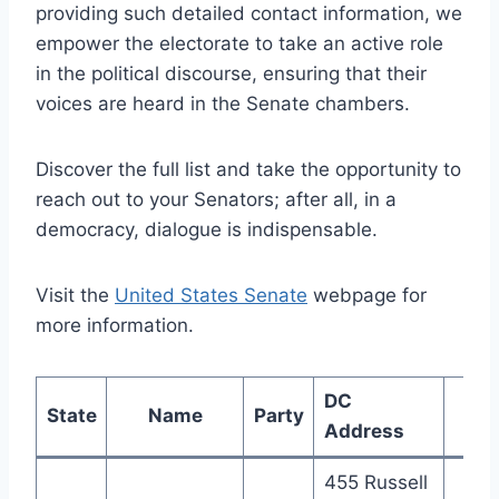
providing such detailed contact information, we
empower the electorate to take an active role
in the political discourse, ensuring that their
voices are heard in the Senate chambers.
Discover the full list and take the opportunity to
reach out to your Senators; after all, in a
democracy, dialogue is indispensable.
Visit the
United States Senate
webpage for
more information.
DC
State
Name
Party
Ph
Address
455 Russell