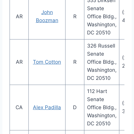
555 Dirksen
Senate
John
(202
AR
R
Office Bldg.,
Boozman
484
Washington,
DC 20510
326 Russell
Senate
(202
AR
Tom Cotton
R
Office Bldg.,
235
Washington,
DC 20510
112 Hart
Senate
(202
CA
Alex Padilla
D
Office Bldg.,
355
Washington,
DC 20510