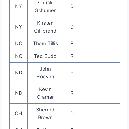
Chuck
NY
D
Schumer
Kirsten
NY
D
Gillibrand
NC
Thom Tillis
R
NC
Ted Budd
R
John
ND
R
Hoeven
Kevin
ND
R
Cramer
Sherrod
OH
D
Brown