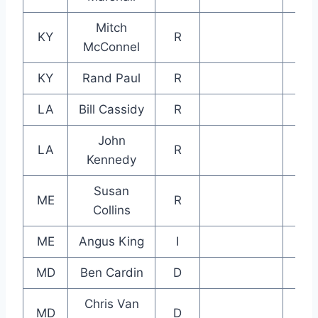
Mitch
KY
R
McConnel
KY
Rand Paul
R
LA
Bill Cassidy
R
John
LA
R
Kennedy
Susan
ME
R
Collins
ME
Angus King
I
MD
Ben Cardin
D
Chris Van
MD
D