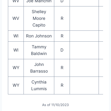
WV
Joe Manchin
D
Shelley
WV
Moore
R
Capito
WI
Ron Johnson
R
Tammy
WI
D
Baldwin
John
WY
R
Barrasso
Cynthia
WY
R
Lummis
As of 11/10/2023