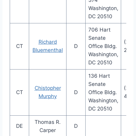
374
Washington,
DC 20510
706 Hart
Senate
Richard
(202
CT
D
Office Bldg.
Bluementhal
282
Washington,
DC 20510
136 Hart
Senate
Chistopher
(202
CT
D
Office Bldg.
Murphy
404
Washington,
DC 20510
Thomas R.
DE
D
Carper