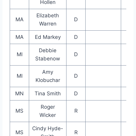
Hollen
Elizabeth
MA
D
Warren
MA
Ed Markey
D
Debbie
MI
D
Stabenow
Amy
MI
D
Klobuchar
MN
Tina Smith
D
Roger
MS
R
Wicker
Cindy Hyde-
MS
R