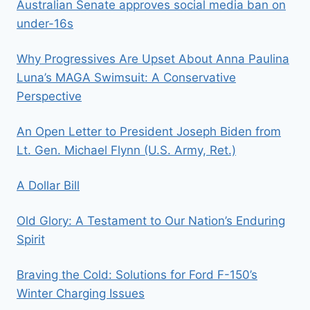
Australian Senate approves social media ban on
under-16s
Why Progressives Are Upset About Anna Paulina
Luna’s MAGA Swimsuit: A Conservative
Perspective
An Open Letter to President Joseph Biden from
Lt. Gen. Michael Flynn (U.S. Army, Ret.)
A Dollar Bill
Old Glory: A Testament to Our Nation’s Enduring
Spirit
Braving the Cold: Solutions for Ford F-150’s
Winter Charging Issues