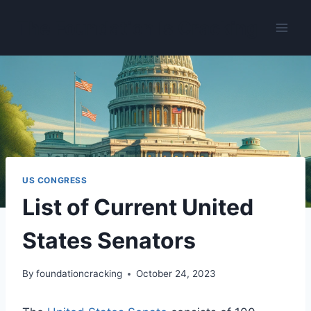
Skip
The Foundation Is Cracking
to
content
US CONGRESS
List of Current United
States Senators
By
foundationcracking
October 24, 2023