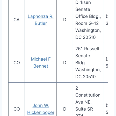
Dirksen
Senate
Laphonza R.
Office Bldg.,
(202
CA
D
Butler
Room G-12
3841
Washington,
DC 20510
261 Russell
Senate
Michael F
(202
CO
D
Bldg.
Bennet
5852
Washington,
DC 20510
2
Constitution
Ave NE,
John W.
(202
CO
D
Suite SR-
Hickenlooper
5941