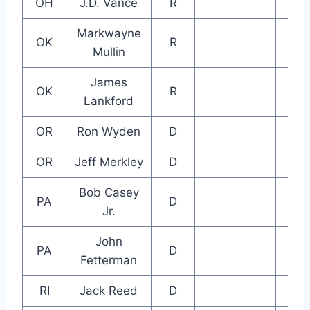
OH
J.D. Vance
R
Markwayne
OK
R
Mullin
James
OK
R
Lankford
OR
Ron Wyden
D
OR
Jeff Merkley
D
Bob Casey
PA
D
Jr.
John
PA
D
Fetterman
RI
Jack Reed
D