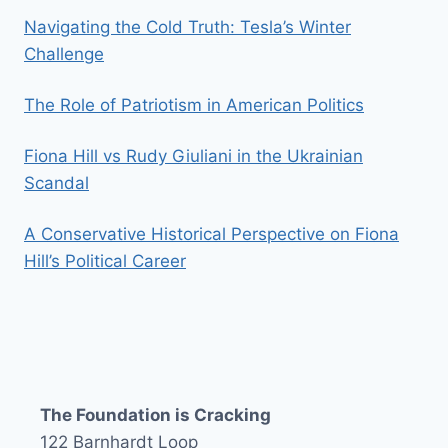
Navigating the Cold Truth: Tesla’s Winter
Challenge
The Role of Patriotism in American Politics
Fiona Hill vs Rudy Giuliani in the Ukrainian
Scandal
A Conservative Historical Perspective on Fiona
Hill’s Political Career
The Foundation is Cracking
122 Barnhardt Loop