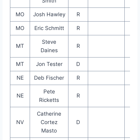
Smith
MO
Josh Hawley
R
MO
Eric Schmitt
R
Steve
MT
R
Daines
MT
Jon Tester
D
NE
Deb Fischer
R
Pete
NE
R
Ricketts
Catherine
NV
Cortez
D
Masto