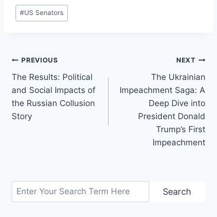
Post
#
US Senators
Tags:
Post
PREVIOUS
NEXT
The Results: Political
The Ukrainian
navigation
and Social Impacts of
Impeachment Saga: A
the Russian Collusion
Deep Dive into
Story
President Donald
Trump’s First
Impeachment
Search
Search