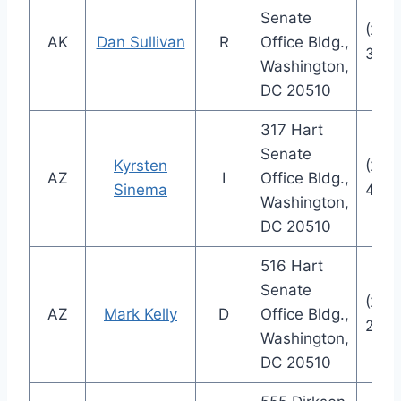
Senate
(202
AK
Dan Sullivan
R
Office Bldg.,
300
Washington,
DC 20510
317 Hart
Senate
Kyrsten
(202
AZ
I
Office Bldg.,
Sinema
4521
Washington,
DC 20510
516 Hart
Senate
(202
AZ
Mark Kelly
D
Office Bldg.,
223
Washington,
DC 20510