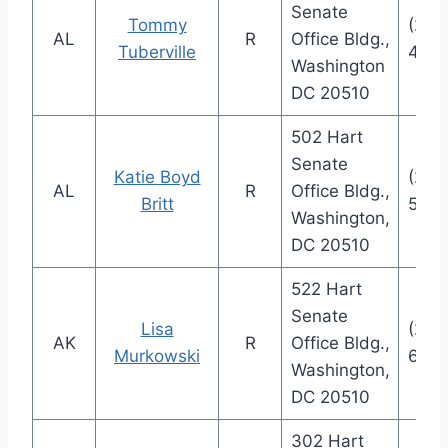
Senate
Tommy
(202
AL
R
Office Bldg.,
Tuberville
4124
Washington
DC 20510
502 Hart
Senate
Katie Boyd
(202
AL
R
Office Bldg.,
Britt
574
Washington,
DC 20510
522 Hart
Senate
Lisa
(202
AK
R
Office Bldg.,
Murkowski
666
Washington,
DC 20510
302 Hart