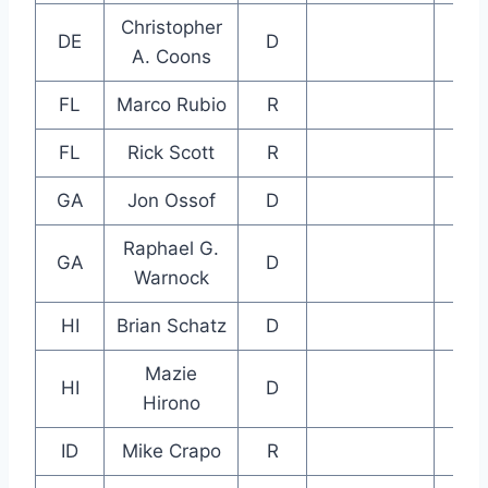
Christopher
DE
D
A. Coons
FL
Marco Rubio
R
FL
Rick Scott
R
GA
Jon Ossof
D
Raphael G.
GA
D
Warnock
HI
Brian Schatz
D
Mazie
HI
D
Hirono
ID
Mike Crapo
R