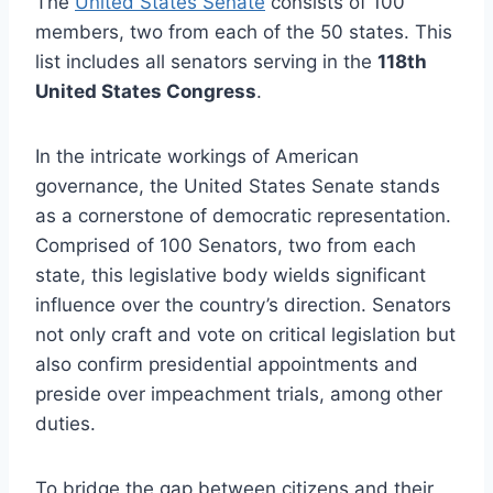
The
United States Senate
consists of 100
members, two from each of the 50 states. This
list includes all senators serving in the
118th
United States Congress
.
In the intricate workings of American
governance, the United States Senate stands
as a cornerstone of democratic representation.
Comprised of 100 Senators, two from each
state, this legislative body wields significant
influence over the country’s direction. Senators
not only craft and vote on critical legislation but
also confirm presidential appointments and
preside over impeachment trials, among other
duties.
To bridge the gap between citizens and their