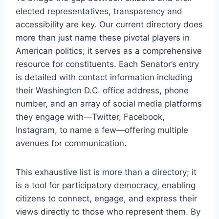
elected representatives, transparency and
accessibility are key. Our current directory does
more than just name these pivotal players in
American politics; it serves as a comprehensive
resource for constituents. Each Senator’s entry
is detailed with contact information including
their Washington D.C. office address, phone
number, and an array of social media platforms
they engage with—Twitter, Facebook,
Instagram, to name a few—offering multiple
avenues for communication.
This exhaustive list is more than a directory; it
is a tool for participatory democracy, enabling
citizens to connect, engage, and express their
views directly to those who represent them. By