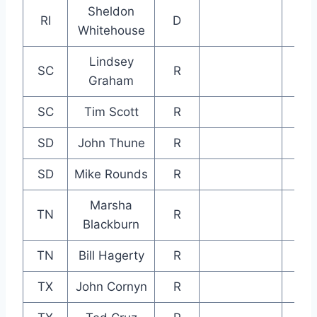
Sheldon
RI
D
Whitehouse
Lindsey
SC
R
Graham
SC
Tim Scott
R
SD
John Thune
R
SD
Mike Rounds
R
Marsha
TN
R
Blackburn
TN
Bill Hagerty
R
TX
John Cornyn
R