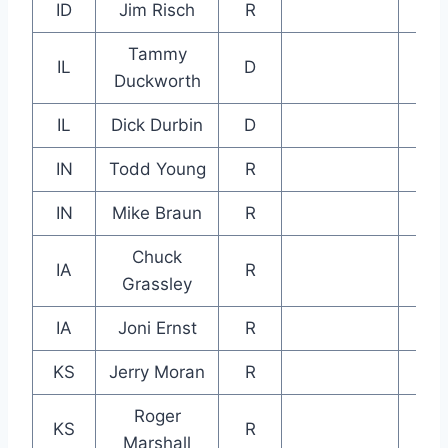
ID
Jim Risch
R
Tammy
IL
D
Duckworth
IL
Dick Durbin
D
IN
Todd Young
R
IN
Mike Braun
R
Chuck
IA
R
Grassley
IA
Joni Ernst
R
KS
Jerry Moran
R
Roger
KS
R
Marshall