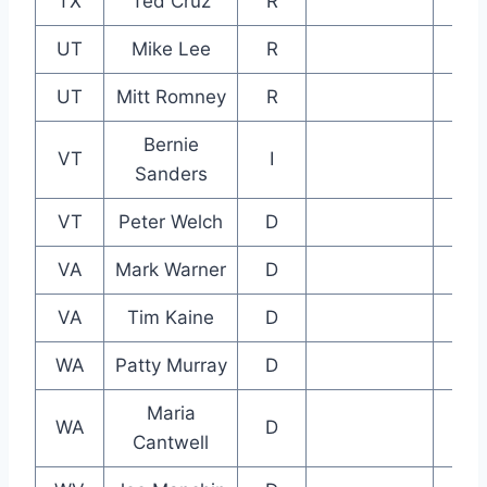
TX
Ted Cruz
R
UT
Mike Lee
R
UT
Mitt Romney
R
Bernie
VT
I
Sanders
VT
Peter Welch
D
VA
Mark Warner
D
VA
Tim Kaine
D
WA
Patty Murray
D
Maria
WA
D
Cantwell