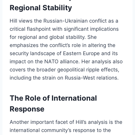
Regional Stability
Hill views the Russian-Ukrainian conflict as a
critical flashpoint with significant implications
for regional and global stability. She
emphasizes the conflict’s role in altering the
security landscape of Eastern Europe and its
impact on the NATO alliance. Her analysis also
covers the broader geopolitical ripple effects,
including the strain on Russia-West relations.
The Role of International
Response
Another important facet of Hill’s analysis is the
international community’s response to the