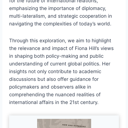
for the future of international relations,
emphasizing the importance of diplomacy,
multi-lateralism, and strategic cooperation in
navigating the complexities of today’s world.
Through this exploration, we aim to highlight
the relevance and impact of Fiona Hill’s views
in shaping both policy-making and public
understanding of current global politics. Her
insights not only contribute to academic
discussions but also offer guidance for
policymakers and observers alike in
comprehending the nuanced realities of
international affairs in the 21st century.