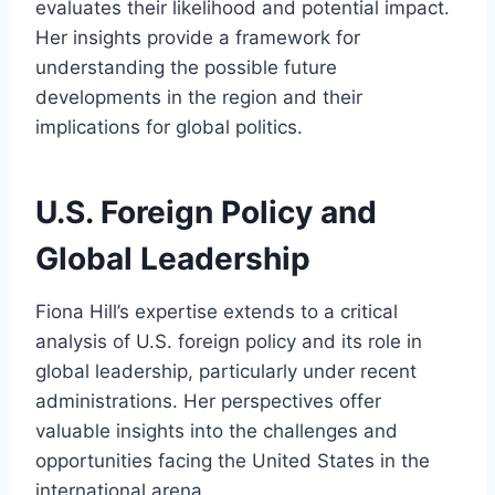
evaluates their likelihood and potential impact.
Her insights provide a framework for
understanding the possible future
developments in the region and their
implications for global politics.
U.S. Foreign Policy and
Global Leadership
Fiona Hill’s expertise extends to a critical
analysis of U.S. foreign policy and its role in
global leadership, particularly under recent
administrations. Her perspectives offer
valuable insights into the challenges and
opportunities facing the United States in the
international arena.