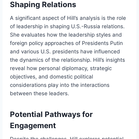
Shaping Relations
A significant aspect of Hill’s analysis is the role
of leadership in shaping U.S.-Russia relations.
She evaluates how the leadership styles and
foreign policy approaches of Presidents Putin
and various U.S. presidents have influenced
the dynamics of the relationship. Hill’s insights
reveal how personal diplomacy, strategic
objectives, and domestic political
considerations play into the interactions
between these leaders.
Potential Pathways for
Engagement