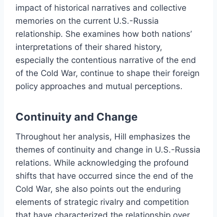
impact of historical narratives and collective
memories on the current U.S.-Russia
relationship. She examines how both nations’
interpretations of their shared history,
especially the contentious narrative of the end
of the Cold War, continue to shape their foreign
policy approaches and mutual perceptions.
Continuity and Change
Throughout her analysis, Hill emphasizes the
themes of continuity and change in U.S.-Russia
relations. While acknowledging the profound
shifts that have occurred since the end of the
Cold War, she also points out the enduring
elements of strategic rivalry and competition
that have characterized the relationship over