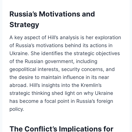
Russia’s Motivations and
Strategy
A key aspect of Hill’s analysis is her exploration
of Russia’s motivations behind its actions in
Ukraine. She identifies the strategic objectives
of the Russian government, including
geopolitical interests, security concerns, and
the desire to maintain influence in its near
abroad. Hill’s insights into the Kremlin’s
strategic thinking shed light on why Ukraine
has become a focal point in Russia’s foreign
policy.
The Conflict’s Implications for