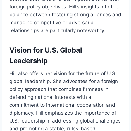
foreign policy objectives. Hill’s insights into the
balance between fostering strong alliances and
managing competitive or adversarial
relationships are particularly noteworthy.
Vision for U.S. Global
Leadership
Hill also offers her vision for the future of U.S.
global leadership. She advocates for a foreign
policy approach that combines firmness in
defending national interests with a
commitment to international cooperation and
diplomacy. Hill emphasizes the importance of
U.S. leadership in addressing global challenges
and promoting a stable, rules-based