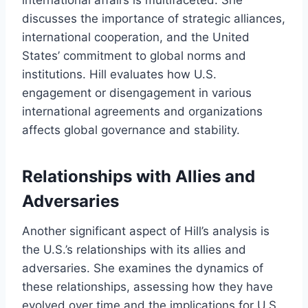
international affairs is multifaceted. She
discusses the importance of strategic alliances,
international cooperation, and the United
States’ commitment to global norms and
institutions. Hill evaluates how U.S.
engagement or disengagement in various
international agreements and organizations
affects global governance and stability.
Relationships with Allies and
Adversaries
Another significant aspect of Hill’s analysis is
the U.S.’s relationships with its allies and
adversaries. She examines the dynamics of
these relationships, assessing how they have
evolved over time and the implications for U.S.