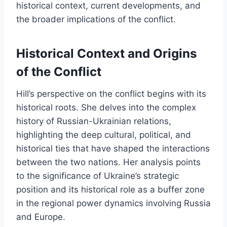
historical context, current developments, and
the broader implications of the conflict.
Historical Context and Origins
of the Conflict
Hill’s perspective on the conflict begins with its
historical roots. She delves into the complex
history of Russian-Ukrainian relations,
highlighting the deep cultural, political, and
historical ties that have shaped the interactions
between the two nations. Her analysis points
to the significance of Ukraine’s strategic
position and its historical role as a buffer zone
in the regional power dynamics involving Russia
and Europe.