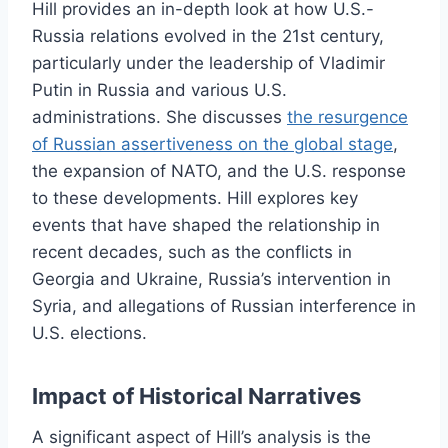
Hill provides an in-depth look at how U.S.-
Russia relations evolved in the 21st century,
particularly under the leadership of Vladimir
Putin in Russia and various U.S.
administrations. She discusses
the resurgence
of Russian assertiveness on the global stage
,
the expansion of NATO, and the U.S. response
to these developments. Hill explores key
events that have shaped the relationship in
recent decades, such as the conflicts in
Georgia and Ukraine, Russia’s intervention in
Syria, and allegations of Russian interference in
U.S. elections.
Impact of Historical Narratives
A significant aspect of Hill’s analysis is the