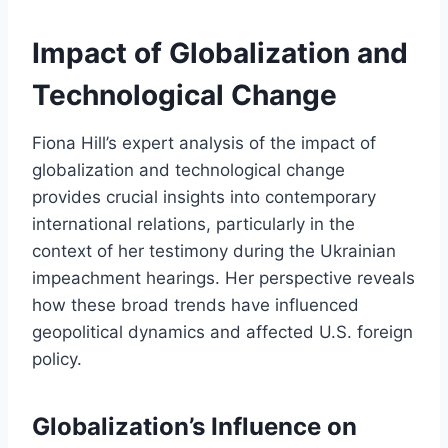
Impact of Globalization and
Technological Change
Fiona Hill’s expert analysis of the impact of
globalization and technological change
provides crucial insights into contemporary
international relations, particularly in the
context of her testimony during the Ukrainian
impeachment hearings. Her perspective reveals
how these broad trends have influenced
geopolitical dynamics and affected U.S. foreign
policy.
Globalization’s Influence on