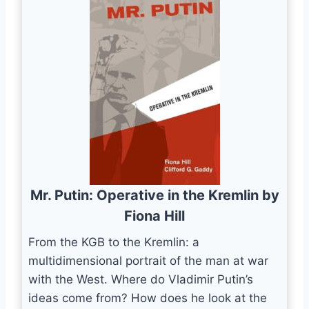
Mr. Putin: Operative in the Kremlin by
Fiona Hill
From the KGB to the Kremlin: a
multidimensional portrait of the man at war
with the West. Where do Vladimir Putin’s
ideas come from? How does he look at the