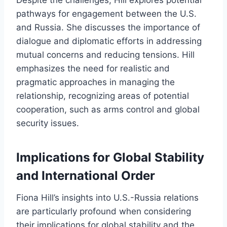
Despite the challenges, Hill explores potential
pathways for engagement between the U.S.
and Russia. She discusses the importance of
dialogue and diplomatic efforts in addressing
mutual concerns and reducing tensions. Hill
emphasizes the need for realistic and
pragmatic approaches in managing the
relationship, recognizing areas of potential
cooperation, such as arms control and global
security issues.
Implications for Global Stability
and International Order
Fiona Hill’s insights into U.S.-Russia relations
are particularly profound when considering
their implications for global stability and the