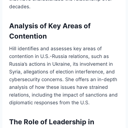
decades.
Analysis of Key Areas of
Contention
Hill identifies and assesses key areas of
contention in U.S.-Russia relations, such as
Russia’s actions in Ukraine, its involvement in
Syria, allegations of election interference, and
cybersecurity concerns. She offers an in-depth
analysis of how these issues have strained
relations, including the impact of sanctions and
diplomatic responses from the U.S.
The Role of Leadership in