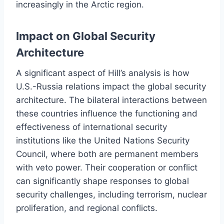
increasingly in the Arctic region.
Impact on Global Security
Architecture
A significant aspect of Hill’s analysis is how
U.S.-Russia relations impact the global security
architecture. The bilateral interactions between
these countries influence the functioning and
effectiveness of international security
institutions like the United Nations Security
Council, where both are permanent members
with veto power. Their cooperation or conflict
can significantly shape responses to global
security challenges, including terrorism, nuclear
proliferation, and regional conflicts.