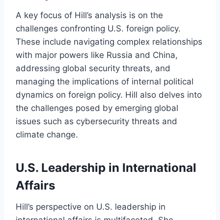
A key focus of Hill’s analysis is on the
challenges confronting U.S. foreign policy.
These include navigating complex relationships
with major powers like Russia and China,
addressing global security threats, and
managing the implications of internal political
dynamics on foreign policy. Hill also delves into
the challenges posed by emerging global
issues such as cybersecurity threats and
climate change.
U.S. Leadership in International
Affairs
Hill’s perspective on U.S. leadership in