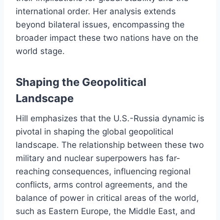
international order. Her analysis extends
beyond bilateral issues, encompassing the
broader impact these two nations have on the
world stage.
Shaping the Geopolitical
Landscape
Hill emphasizes that the U.S.-Russia dynamic is
pivotal in shaping the global geopolitical
landscape. The relationship between these two
military and nuclear superpowers has far-
reaching consequences, influencing regional
conflicts, arms control agreements, and the
balance of power in critical areas of the world,
such as Eastern Europe, the Middle East, and