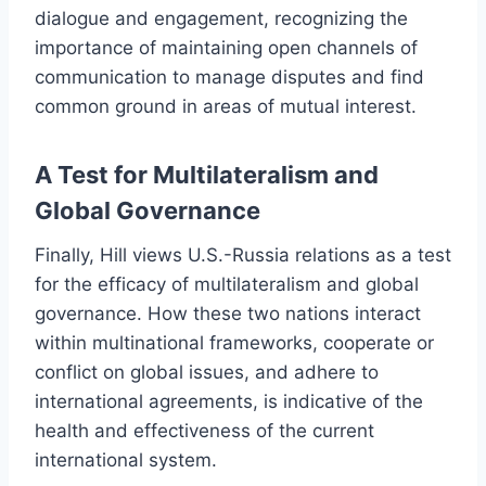
dialogue and engagement, recognizing the
importance of maintaining open channels of
communication to manage disputes and find
common ground in areas of mutual interest.
A Test for Multilateralism and
Global Governance
Finally, Hill views U.S.-Russia relations as a test
for the efficacy of multilateralism and global
governance. How these two nations interact
within multinational frameworks, cooperate or
conflict on global issues, and adhere to
international agreements, is indicative of the
health and effectiveness of the current
international system.