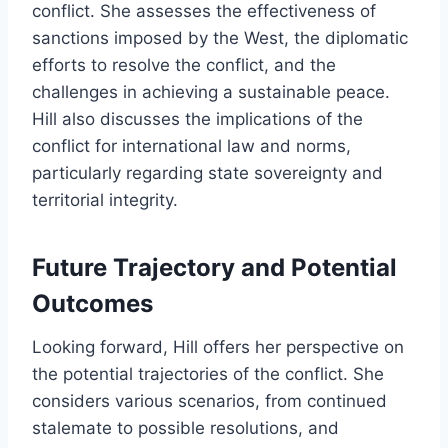
conflict. She assesses the effectiveness of
sanctions imposed by the West, the diplomatic
efforts to resolve the conflict, and the
challenges in achieving a sustainable peace.
Hill also discusses the implications of the
conflict for international law and norms,
particularly regarding state sovereignty and
territorial integrity.
Future Trajectory and Potential
Outcomes
Looking forward, Hill offers her perspective on
the potential trajectories of the conflict. She
considers various scenarios, from continued
stalemate to possible resolutions, and