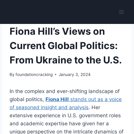
Skip
The Foundation Is Cracking
to
content
UKRAINIAN IMPEACHMENT
Fiona Hill’s Views on
Current Global Politics:
From Ukraine to the U.S.
By
foundationcracking
January 3, 2024
In the complex and ever-shifting landscape of
global politics,
Fiona Hill
stands out as a voice
of seasoned insight and analysis
. Her
extensive experience in U.S. government roles
and academic expertise have given her a
unique perspective on the intricate dynamics of