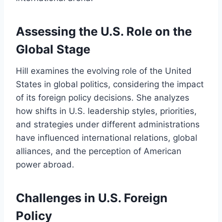
Assessing the U.S. Role on the
Global Stage
Hill examines the evolving role of the United
States in global politics, considering the impact
of its foreign policy decisions. She analyzes
how shifts in U.S. leadership styles, priorities,
and strategies under different administrations
have influenced international relations, global
alliances, and the perception of American
power abroad.
Challenges in U.S. Foreign
Policy