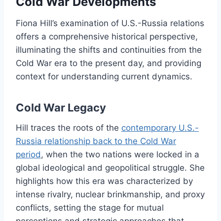
Cold War Developments
Fiona Hill’s examination of U.S.-Russia relations
offers a comprehensive historical perspective,
illuminating the shifts and continuities from the
Cold War era to the present day, and providing
context for understanding current dynamics.
Cold War Legacy
Hill traces the roots of the
contemporary U.S.-
Russia relationship back to the Cold War
period
, when the two nations were locked in a
global ideological and geopolitical struggle. She
highlights how this era was characterized by
intense rivalry, nuclear brinkmanship, and proxy
conflicts, setting the stage for mutual