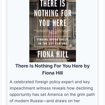
There Is Nothing For You Here by
Fiona Hill
A celebrated foreign policy expert and key
impeachment witness reveals how declining
opportunity has set America on the grim path
of modern Russia—and draws on her