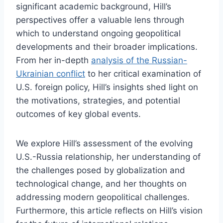
significant academic background, Hill’s
perspectives offer a valuable lens through
which to understand ongoing geopolitical
developments and their broader implications.
From her in-depth
analysis of the Russian-
Ukrainian conflict
to her critical examination of
U.S. foreign policy, Hill’s insights shed light on
the motivations, strategies, and potential
outcomes of key global events.
We explore Hill’s assessment of the evolving
U.S.-Russia relationship, her understanding of
the challenges posed by globalization and
technological change, and her thoughts on
addressing modern geopolitical challenges.
Furthermore, this article reflects on Hill’s vision