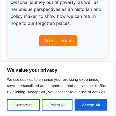
personal journey out of poverty, as well as
her unique perspectives as an historian and
policy maker, to show how we can return
hope to our forgotten places.
Order Today!
We value your privacy
Technological Advancements
We use cookies to enhance your browsing experience,
and Cybersecurity
serve personalized ads or content, and analyze our traffic.
By clicking "Accept All", you consent to our use of cookies.
A significant aspect of Hill’s perspective is the
role of technological advancements,
Customize
Reject All
Accept All
particularly in the realm of cybersecurity. She
emphasizes how cyber threats have become a