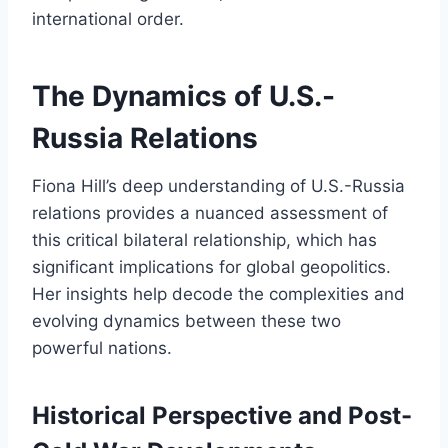
international order.
The Dynamics of U.S.-
Russia Relations
Fiona Hill’s deep understanding of U.S.-Russia
relations provides a nuanced assessment of
this critical bilateral relationship, which has
significant implications for global geopolitics.
Her insights help decode the complexities and
evolving dynamics between these two
powerful nations.
Historical Perspective and Post-