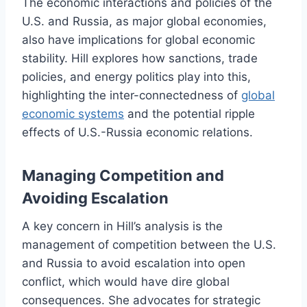
The economic interactions and policies of the
U.S. and Russia, as major global economies,
also have implications for global economic
stability. Hill explores how sanctions, trade
policies, and energy politics play into this,
highlighting the inter-connectedness of
global
economic systems
and the potential ripple
effects of U.S.-Russia economic relations.
Managing Competition and
Avoiding Escalation
A key concern in Hill’s analysis is the
management of competition between the U.S.
and Russia to avoid escalation into open
conflict, which would have dire global
consequences. She advocates for strategic