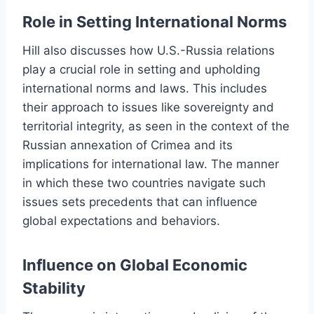
Role in Setting International Norms
Hill also discusses how U.S.-Russia relations
play a crucial role in setting and upholding
international norms and laws. This includes
their approach to issues like sovereignty and
territorial integrity, as seen in the context of the
Russian annexation of Crimea and its
implications for international law. The manner
in which these two countries navigate such
issues sets precedents that can influence
global expectations and behaviors.
Influence on Global Economic
Stability