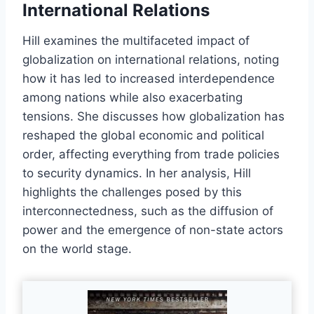
International Relations
Hill examines the multifaceted impact of
globalization on international relations, noting
how it has led to increased interdependence
among nations while also exacerbating
tensions. She discusses how globalization has
reshaped the global economic and political
order, affecting everything from trade policies
to security dynamics. In her analysis, Hill
highlights the challenges posed by this
interconnectedness, such as the diffusion of
power and the emergence of non-state actors
on the world stage.