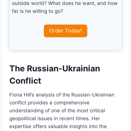
outside world? What does he want, and how
far is he willing to go?
Order Today!
The Russian-Ukrainian
Conflict
Fiona Hill’s analysis of the Russian-Ukrainian
conflict provides a comprehensive
understanding of one of the most critical
geopolitical issues in recent times. Her
expertise offers valuable insights into the