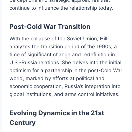
perceptions and strategic approaches that
continue to influence the relationship today.
Post-Cold War Transition
With the collapse of the Soviet Union, Hill
analyzes the transition period of the 1990s, a
time of significant change and redefinition in
U.S.-Russia relations. She delves into the initial
optimism for a partnership in the post-Cold War
world, marked by efforts at political and
economic cooperation, Russia’s integration into
global institutions, and arms control initiatives.
Evolving Dynamics in the 21st
Century