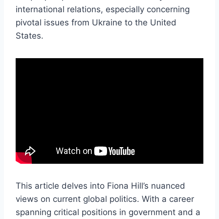
international relations, especially concerning
pivotal issues from Ukraine to the United
States.
This article delves into Fiona Hill’s nuanced
views on current global politics. With a career
spanning critical positions in government and a