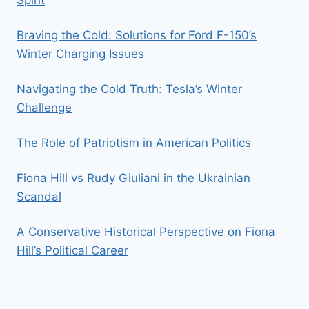
Braving the Cold: Solutions for Ford F-150’s
Winter Charging Issues
Navigating the Cold Truth: Tesla’s Winter
Challenge
The Role of Patriotism in American Politics
Fiona Hill vs Rudy Giuliani in the Ukrainian
Scandal
A Conservative Historical Perspective on Fiona
Hill’s Political Career