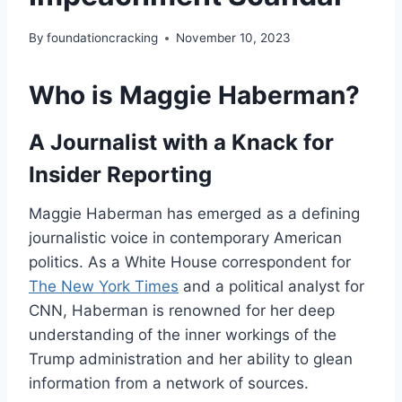
By
foundationcracking
November 10, 2023
Who is Maggie Haberman?
A Journalist with a Knack for
Insider Reporting
Maggie Haberman has emerged as a defining
journalistic voice in contemporary American
politics. As a White House correspondent for
The New York Times
and a political analyst for
CNN, Haberman is renowned for her deep
understanding of the inner workings of the
Trump administration and her ability to glean
information from a network of sources.