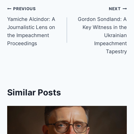
Post
PREVIOUS
NEXT
Yamiche Alcindor: A
Gordon Sondland: A
navigation
Journalistic Lens on
Key Witness in the
the Impeachment
Ukrainian
Proceedings
Impeachment
Tapestry
Similar Posts