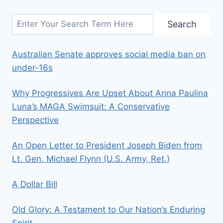
Search
Search
Australian Senate approves social media ban on
under-16s
Why Progressives Are Upset About Anna Paulina
Luna’s MAGA Swimsuit: A Conservative
Perspective
An Open Letter to President Joseph Biden from
Lt. Gen. Michael Flynn (U.S. Army, Ret.)
A Dollar Bill
Old Glory: A Testament to Our Nation’s Enduring
Spirit