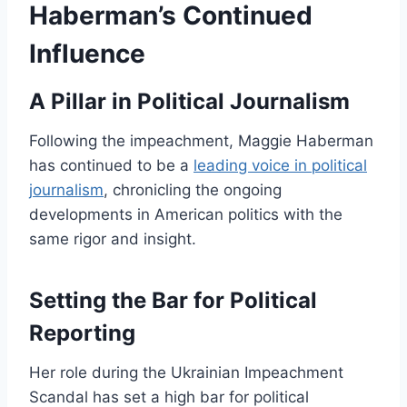
Haberman’s Continued
Influence
A Pillar in Political Journalism
Following the impeachment, Maggie Haberman
has continued to be a
leading voice in political
journalism
, chronicling the ongoing
developments in American politics with the
same rigor and insight.
Setting the Bar for Political
Reporting
Her role during the Ukrainian Impeachment
Scandal has set a high bar for political