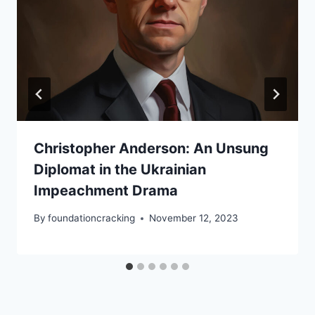
Christopher Anderson: An Unsung
Diplomat in the Ukrainian
Impeachment Drama
By
foundationcracking
November 12, 2023