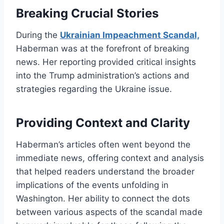
Breaking Crucial Stories
During the
Ukrainian Impeachment Scandal,
Haberman was at the forefront of breaking
news. Her reporting provided critical insights
into the Trump administration’s actions and
strategies regarding the Ukraine issue.
Providing Context and Clarity
Haberman’s articles often went beyond the
immediate news, offering context and analysis
that helped readers understand the broader
implications of the events unfolding in
Washington. Her ability to connect the dots
between various aspects of the scandal made