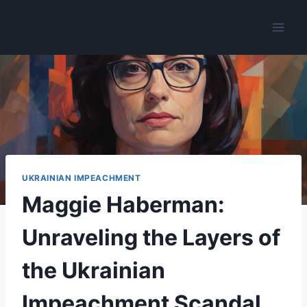
Skip
The Foundation Is Cracking
to
content
UKRAINIAN IMPEACHMENT
Maggie Haberman:
Unraveling the Layers of
the Ukrainian
Impeachment Scandal