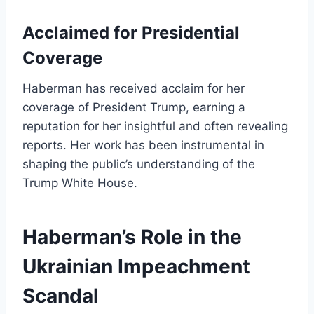
Acclaimed for Presidential
Coverage
Haberman has received acclaim for her
coverage of President Trump, earning a
reputation for her insightful and often revealing
reports. Her work has been instrumental in
shaping the public’s understanding of the
Trump White House.
Haberman’s Role in the
Ukrainian Impeachment
Scandal