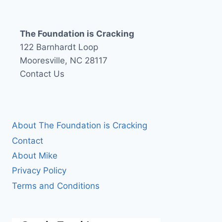
The Foundation is Cracking
122 Barnhardt Loop
Mooresville, NC 28117
Contact Us
About The Foundation is Cracking
Contact
About Mike
Privacy Policy
Terms and Conditions