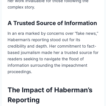
her work invaluable for those following the
complex story.
A Trusted Source of Information
In an era marked by concerns over “fake news,”
Haberman’s reporting stood out for its
credibility and depth. Her commitment to fact-
based journalism made her a trusted source for
readers seeking to navigate the flood of
information surrounding the impeachment
proceedings.
The Impact of Haberman’s
Reporting