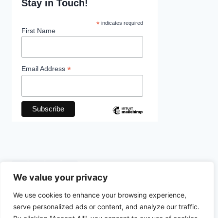
Stay in Touch!
*
indicates required
First Name
*
Email Address
We value your privacy
We use cookies to enhance your browsing experience,
© 2026 The Foundation Is Cracking - WordPress
serve personalized ads or content, and analyze our traffic.