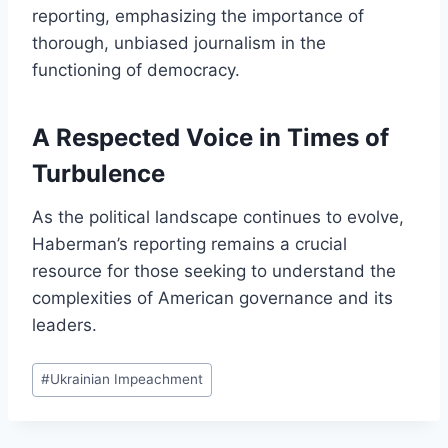
reporting, emphasizing the importance of
thorough, unbiased journalism in the
functioning of democracy.
A Respected Voice in Times of
Turbulence
As the political landscape continues to evolve,
Haberman’s reporting remains a crucial
resource for those seeking to understand the
complexities of American governance and its
leaders.
Post
#
Ukrainian Impeachment
Tags: