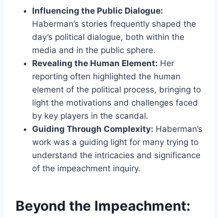
Influencing the Public Dialogue:
Haberman’s stories frequently shaped the
day’s political dialogue, both within the
media and in the public sphere.
Revealing the Human Element:
Her
reporting often highlighted the human
element of the political process, bringing to
light the motivations and challenges faced
by key players in the scandal.
Guiding Through Complexity:
Haberman’s
work was a guiding light for many trying to
understand the intricacies and significance
of the impeachment inquiry.
Beyond the Impeachment: