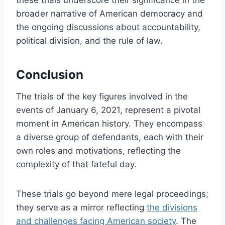
these trials underscore their significance in the
broader narrative of American democracy and
the ongoing discussions about accountability,
political division, and the rule of law.
Conclusion
The trials of the key figures involved in the
events of January 6, 2021, represent a pivotal
moment in American history. They encompass
a diverse group of defendants, each with their
own roles and motivations, reflecting the
complexity of that fateful day.
These trials go beyond mere legal proceedings;
they serve as a mirror reflecting
the divisions
and challenges facing American society
. The