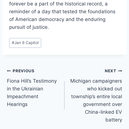
forever be a part of the historical record, a
reminder of a day that tested the foundations
of American democracy and the enduring
pursuit of justice.
Post
#
Jan 6 Capitol
Tags:
Post
PREVIOUS
NEXT
Fiona Hill’s Testimony
Michigan campaigners
navigation
in the Ukrainian
who kicked out
Impeachment
township’s entire local
Hearings
government over
China-linked EV
battery