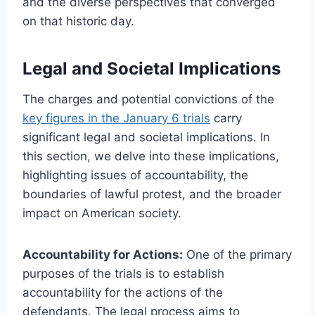
and the diverse perspectives that converged
on that historic day.
Legal and Societal Implications
The charges and potential convictions of the
key figures in the January 6 trials
carry
significant legal and societal implications. In
this section, we delve into these implications,
highlighting issues of accountability, the
boundaries of lawful protest, and the broader
impact on American society.
Accountability for Actions:
One of the primary
purposes of the trials is to establish
accountability for the actions of the
defendants. The legal process aims to