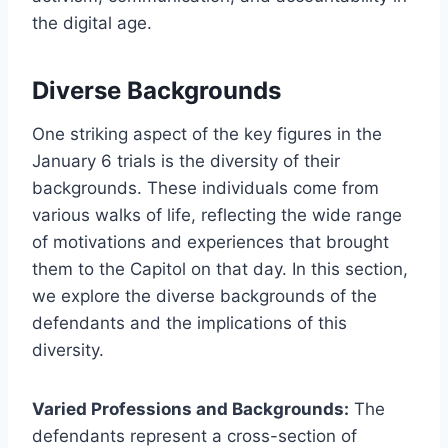
the digital age.
Diverse Backgrounds
One striking aspect of the key figures in the
January 6 trials is the diversity of their
backgrounds. These individuals come from
various walks of life, reflecting the wide range
of motivations and experiences that brought
them to the Capitol on that day. In this section,
we explore the diverse backgrounds of the
defendants and the implications of this
diversity.
Varied Professions and Backgrounds:
The
defendants represent a cross-section of