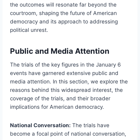
the outcomes will resonate far beyond the
courtroom, shaping the future of American
democracy and its approach to addressing
political unrest.
Public and Media Attention
The trials of the key figures in the January 6
events have garnered extensive public and
media attention. In this section, we explore the
reasons behind this widespread interest, the
coverage of the trials, and their broader
implications for American democracy.
National Conversation:
The trials have
become a focal point of national conversation,