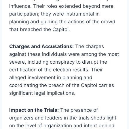
influence. Their roles extended beyond mere
participation; they were instrumental in
planning and guiding the actions of the crowd
that breached the Capitol.
Charges and Accusations:
The charges
against these individuals were among the most
severe, including conspiracy to disrupt the
certification of the election results. Their
alleged involvement in planning and
coordinating the breach of the Capitol carries
significant legal implications.
Impact on the Trials:
The presence of
organizers and leaders in the trials sheds light
on the level of organization and intent behind