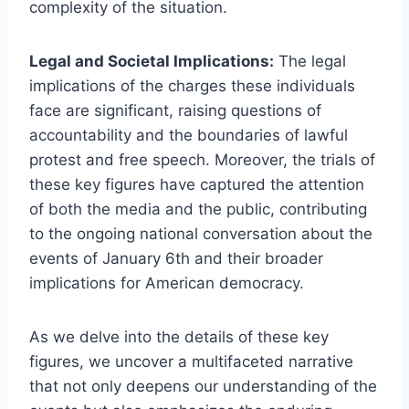
complexity of the situation.
Legal and Societal Implications:
The legal
implications of the charges these individuals
face are significant, raising questions of
accountability and the boundaries of lawful
protest and free speech. Moreover, the trials of
these key figures have captured the attention
of both the media and the public, contributing
to the ongoing national conversation about the
events of January 6th and their broader
implications for American democracy.
As we delve into the details of these key
figures, we uncover a multifaceted narrative
that not only deepens our understanding of the