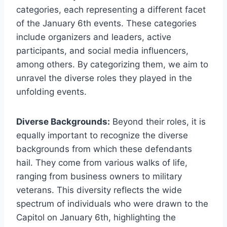
categories, each representing a different facet
of the January 6th events. These categories
include organizers and leaders, active
participants, and social media influencers,
among others. By categorizing them, we aim to
unravel the diverse roles they played in the
unfolding events.
Diverse Backgrounds:
Beyond their roles, it is
equally important to recognize the diverse
backgrounds from which these defendants
hail. They come from various walks of life,
ranging from business owners to military
veterans. This diversity reflects the wide
spectrum of individuals who were drawn to the
Capitol on January 6th, highlighting the