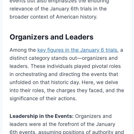
events but also emphasizes the enduring
relevance of the January 6th trials in the
broader context of American history.
Organizers and Leaders
Among the
key figures in the January 6 trials
, a
distinct category stands out—organizers and
leaders. These individuals played pivotal roles
in orchestrating and directing the events that
unfolded on that historic day. Here, we delve
into their roles, the charges they faced, and the
significance of their actions.
Leadership in the Events:
Organizers and
leaders were at the forefront of the January
6th events, assuming positions of authority and