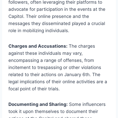
followers, often leveraging their platforms to
advocate for participation in the events at the
Capitol. Their online presence and the
messages they disseminated played a crucial
role in mobilizing individuals.
Charges and Accusations:
The charges
against these individuals may vary,
encompassing a range of offenses, from
incitement to trespassing or other violations
related to their actions on January 6th. The
legal implications of their online activities are a
focal point of their trials.
Documenting and Sharing:
Some influencers
took it upon themselves to document their