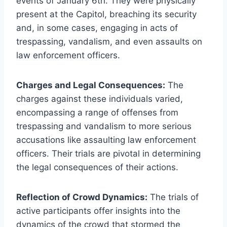
events of January 6th. They were physically
present at the Capitol, breaching its security
and, in some cases, engaging in acts of
trespassing, vandalism, and even assaults on
law enforcement officers.
Charges and Legal Consequences:
The
charges against these individuals varied,
encompassing a range of offenses from
trespassing and vandalism to more serious
accusations like assaulting law enforcement
officers. Their trials are pivotal in determining
the legal consequences of their actions.
Reflection of Crowd Dynamics:
The trials of
active participants offer insights into the
dynamics of the crowd that stormed the