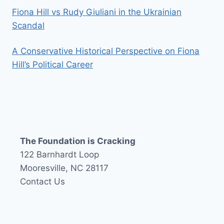
Fiona Hill vs Rudy Giuliani in the Ukrainian
Scandal
A Conservative Historical Perspective on Fiona
Hill’s Political Career
The Foundation is Cracking
122 Barnhardt Loop
Mooresville, NC 28117
Contact Us