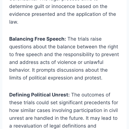
determine guilt or innocence based on the
evidence presented and the application of the
law.
Balancing Free Speech:
The trials raise
questions about the balance between the right
to free speech and the responsibility to prevent
and address acts of violence or unlawful
behavior. It prompts discussions about the
limits of political expression and protest.
Defining Political Unrest:
The outcomes of
these trials could set significant precedents for
how similar cases involving participation in civil
unrest are handled in the future. It may lead to
a reevaluation of legal definitions and