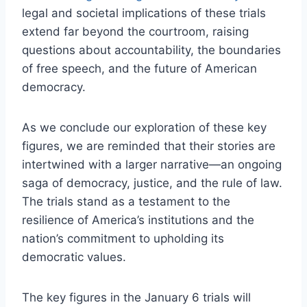
legal and societal implications of these trials
extend far beyond the courtroom, raising
questions about accountability, the boundaries
of free speech, and the future of American
democracy.
As we conclude our exploration of these key
figures, we are reminded that their stories are
intertwined with a larger narrative—an ongoing
saga of democracy, justice, and the rule of law.
The trials stand as a testament to the
resilience of America’s institutions and the
nation’s commitment to upholding its
democratic values.
The key figures in the January 6 trials will