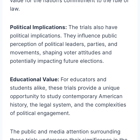
value for the nation’s commitment to the rule of
law.
Political Implications:
The trials also have
political implications. They influence public
perception of political leaders, parties, and
movements, shaping voter attitudes and
potentially impacting future elections.
Educational Value:
For educators and
students alike, these trials provide a unique
opportunity to study contemporary American
history, the legal system, and the complexities
of political engagement.
The public and media attention surrounding