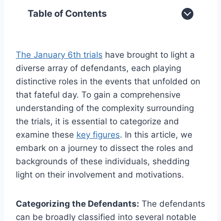
Table of Contents
The January 6th trials
have brought to light a
diverse array of defendants, each playing
distinctive roles in the events that unfolded on
that fateful day. To gain a comprehensive
understanding of the complexity surrounding
the trials, it is essential to categorize and
examine these
key figures
. In this article, we
embark on a journey to dissect the roles and
backgrounds of these individuals, shedding
light on their involvement and motivations.
Categorizing the Defendants:
The defendants
can be broadly classified into several notable