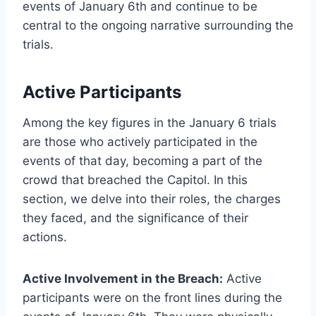
events of January 6th and continue to be
central to the ongoing narrative surrounding the
trials.
Active Participants
Among the key figures in the January 6 trials
are those who actively participated in the
events of that day, becoming a part of the
crowd that breached the Capitol. In this
section, we delve into their roles, the charges
they faced, and the significance of their
actions.
Active Involvement in the Breach:
Active
participants were on the front lines during the