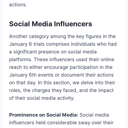
actions.
Social Media Influencers
Another category among the key figures in the
January 6 trials comprises individuals who had
a significant presence on social media
platforms. These influencers used their online
reach to either encourage participation in the
January 6th events or document their actions
on that day. In this section, we delve into their
roles, the charges they faced, and the impact
of their social media activity.
Prominence on Social Media:
Social media
influencers held considerable sway over their