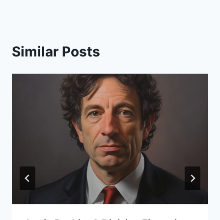
Similar Posts