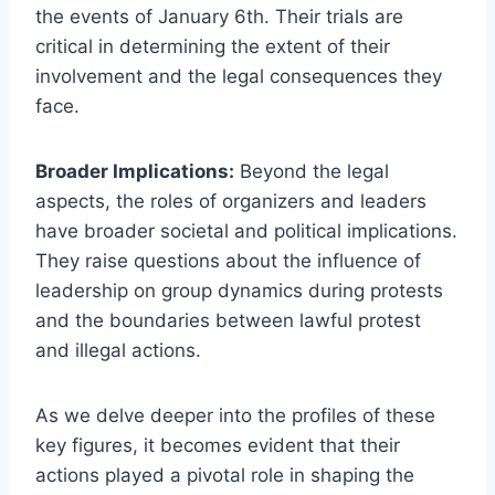
the events of January 6th. Their trials are
critical in determining the extent of their
involvement and the legal consequences they
face.
Broader Implications:
Beyond the legal
aspects, the roles of organizers and leaders
have broader societal and political implications.
They raise questions about the influence of
leadership on group dynamics during protests
and the boundaries between lawful protest
and illegal actions.
As we delve deeper into the profiles of these
key figures, it becomes evident that their
actions played a pivotal role in shaping the