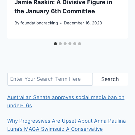
Jamie Raskin: A Divisive Figure in
the January 6th Committee
By
foundationcracking
December 16, 2023
Search
Search
Australian Senate approves social media ban on
under-16s
Why Progressives Are Upset About Anna Paulina
Luna’s MAGA Swimsuit: A Conservative