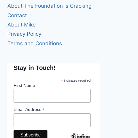
About The Foundation is Cracking
Contact
About Mike
Privacy Policy
Terms and Conditions
Stay in Touch!
*
indicates required
First Name
*
Email Address