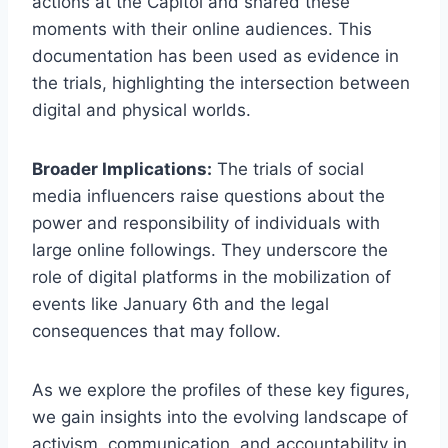
actions at the Capitol and shared these
moments with their online audiences. This
documentation has been used as evidence in
the trials, highlighting the intersection between
digital and physical worlds.
Broader Implications:
The trials of social
media influencers raise questions about the
power and responsibility of individuals with
large online followings. They underscore the
role of digital platforms in the mobilization of
events like January 6th and the legal
consequences that may follow.
As we explore the profiles of these key figures,
we gain insights into the evolving landscape of
activism, communication, and accountability in