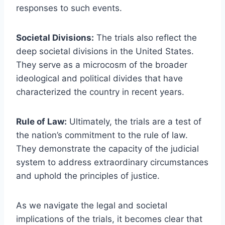
responses to such events.
Societal Divisions:
The trials also reflect the
deep societal divisions in the United States.
They serve as a microcosm of the broader
ideological and political divides that have
characterized the country in recent years.
Rule of Law:
Ultimately, the trials are a test of
the nation’s commitment to the rule of law.
They demonstrate the capacity of the judicial
system to address extraordinary circumstances
and uphold the principles of justice.
As we navigate the legal and societal
implications of the trials, it becomes clear that