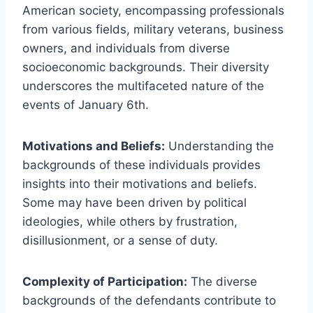
American society, encompassing professionals
from various fields, military veterans, business
owners, and individuals from diverse
socioeconomic backgrounds. Their diversity
underscores the multifaceted nature of the
events of January 6th.
Motivations and Beliefs:
Understanding the
backgrounds of these individuals provides
insights into their motivations and beliefs.
Some may have been driven by political
ideologies, while others by frustration,
disillusionment, or a sense of duty.
Complexity of Participation:
The diverse
backgrounds of the defendants contribute to