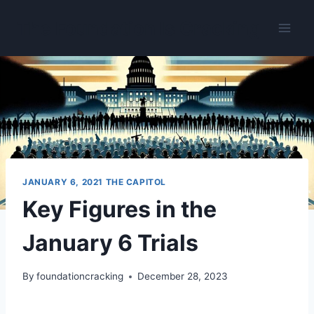
Skip
The Foundation Is Cracking
to
content
JANUARY 6, 2021 THE CAPITOL
Key Figures in the
January 6 Trials
By
foundationcracking
December 28, 2023