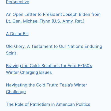
Perspective
An Open Letter to President Joseph Biden from
Lt. Gen. Michael Flynn (U.S. Army, Ret.)
A Dollar Bill
Old Glory: A Testament to Our Nation’s Enduring
Spirit
Braving the Cold: Solutions for Ford F-150’s
Winter Charging Issues
Navigating the Cold Truth: Tesla’s Winter
Challenge
The Role of Patriotism in American Politics