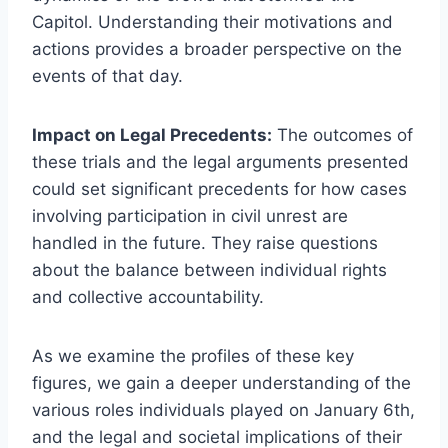
Capitol. Understanding their motivations and
actions provides a broader perspective on the
events of that day.
Impact on Legal Precedents:
The outcomes of
these trials and the legal arguments presented
could set significant precedents for how cases
involving participation in civil unrest are
handled in the future. They raise questions
about the balance between individual rights
and collective accountability.
As we examine the profiles of these key
figures, we gain a deeper understanding of the
various roles individuals played on January 6th,
and the legal and societal implications of their