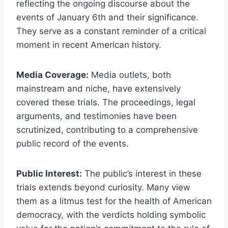
reflecting the ongoing discourse about the
events of January 6th and their significance.
They serve as a constant reminder of a critical
moment in recent American history.
Media Coverage:
Media outlets, both
mainstream and niche, have extensively
covered these trials. The proceedings, legal
arguments, and testimonies have been
scrutinized, contributing to a comprehensive
public record of the events.
Public Interest:
The public’s interest in these
trials extends beyond curiosity. Many view
them as a litmus test for the health of American
democracy, with the verdicts holding symbolic