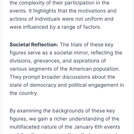
the complexity of their participation in the
events. It highlights that the motivations and
actions of individuals were not uniform and
were influenced by a range of factors.
Societal Reflection:
The trials of these key
figures serve as a societal mirror, reflecting the
divisions, grievances, and aspirations of
various segments of the American population.
They prompt broader discussions about the
state of democracy and political engagement in
the country.
By examining the backgrounds of these key
figures, we gain a richer understanding of the
multifaceted nature of the January 6th events