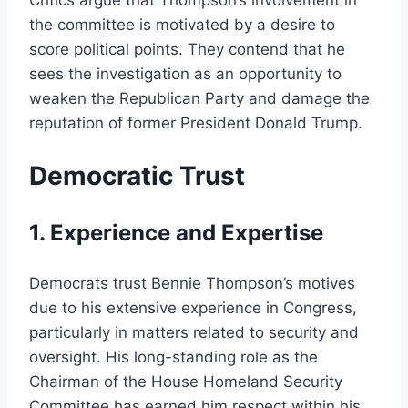
the committee is motivated by a desire to
score political points. They contend that he
sees the investigation as an opportunity to
weaken the Republican Party and damage the
reputation of former President Donald Trump.
Democratic Trust
1. Experience and Expertise
Democrats trust Bennie Thompson’s motives
due to his extensive experience in Congress,
particularly in matters related to security and
oversight. His long-standing role as the
Chairman of the House Homeland Security
Committee has earned him respect within his