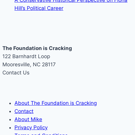
A Conservative Historical Perspective on Fiona
Hill’s Political Career
The Foundation is Cracking
122 Barnhardt Loop
Mooresville, NC 28117
Contact Us
About The Foundation is Cracking
Contact
About Mike
Privacy Policy