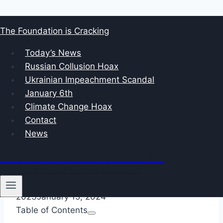
Skip
The Foundation is Cracking
to
January 6, 2021 The Capitol
content
Today’s News
Russian Collusion Hoax
Bennie Thompson: A
Ukrainian Impeachment Scandal
January 6th
Closer Look at his Role
Climate Change Hoax
Contact
in the January 6th
News
Committee
The Foundation Is Cracking
What They Don’t Want You to Know
By
foundationcracking
December 19,
2023
January 15, 2024
Table of Contents