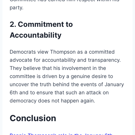
party.
2. Commitment to
Accountability
Democrats view Thompson as a committed
advocate for accountability and transparency.
They believe that his involvement in the
committee is driven by a genuine desire to
uncover the truth behind the events of January
6th and to ensure that such an attack on
democracy does not happen again.
Conclusion