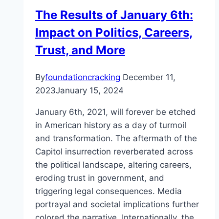
The Results of January 6th:
Impact on Politics, Careers,
Trust, and More
By
foundationcracking
December 11,
2023
January 15, 2024
January 6th, 2021, will forever be etched
in American history as a day of turmoil
and transformation. The aftermath of the
Capitol insurrection reverberated across
the political landscape, altering careers,
eroding trust in government, and
triggering legal consequences. Media
portrayal and societal implications further
colored the narrative. Internationally, the