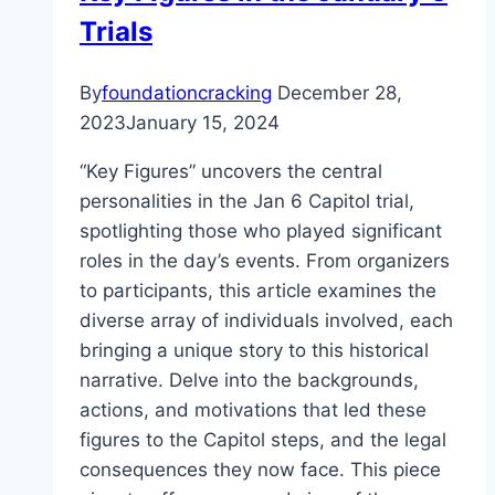
Trials
Careers,
Trust,
and
By
foundationcracking
December 28,
More
2023
January 15, 2024
“Key Figures” uncovers the central
personalities in the Jan 6 Capitol trial,
spotlighting those who played significant
roles in the day’s events. From organizers
to participants, this article examines the
diverse array of individuals involved, each
bringing a unique story to this historical
narrative. Delve into the backgrounds,
actions, and motivations that led these
figures to the Capitol steps, and the legal
consequences they now face. This piece