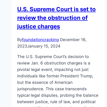
Accountability
U.S. Supreme Court is set to
review the obstruction of
justice charges
By
foundationcracking
December 16,
2023
January 15, 2024
The U.S. Supreme Court’s decision to
review Jan. 6 obstruction charges is a
pivotal legal event, impacting not just
individuals like former President Trump,
but the essence of American
jurisprudence. This case transcends
typical legal disputes, probing the balance
between justice, rule of law, and political