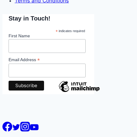
Terms and Conditions
Stay in Touch!
*
indicates required
First Name
*
Email Address