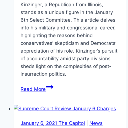
Kinzinger, a Republican from Illinois,
stands as a unique figure in the January
6th Select Committee. This article delves
into his military and congressional career,
highlighting the reasons behind
conservatives’ skepticism and Democrats’
appreciation of his role. Kinzinger’s pursuit
of accountability amidst party divisions
sheds light on the complexities of post-
insurrection politics.
Adam
Read More
Kinzinger:
A
Republican’s
Quest
January 6, 2021 The Capitol
|
News
for