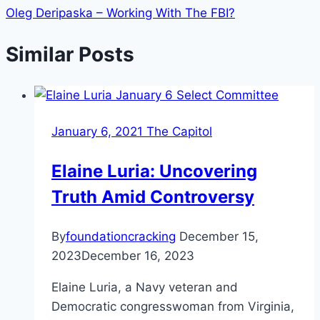
Oleg Deripaska – Working With The FBI?
Similar Posts
January 6, 2021 The Capitol
Elaine Luria: Uncovering
Truth Amid Controversy
By
foundationcracking
December 15,
2023
December 16, 2023
Elaine Luria, a Navy veteran and
Democratic congresswoman from Virginia,