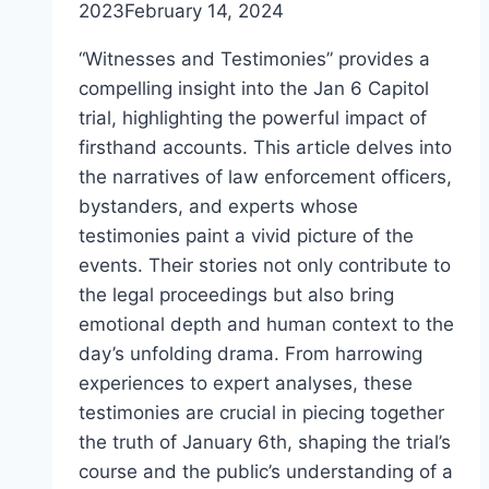
2023
February 14, 2024
“Witnesses and Testimonies” provides a
compelling insight into the Jan 6 Capitol
trial, highlighting the powerful impact of
firsthand accounts. This article delves into
the narratives of law enforcement officers,
bystanders, and experts whose
testimonies paint a vivid picture of the
events. Their stories not only contribute to
the legal proceedings but also bring
emotional depth and human context to the
day’s unfolding drama. From harrowing
experiences to expert analyses, these
testimonies are crucial in piecing together
the truth of January 6th, shaping the trial’s
course and the public’s understanding of a