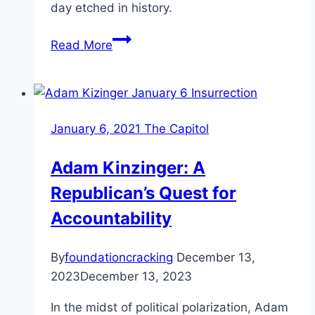
day etched in history.
January
Read More
6th
Witnesses
and
Testimonies
January 6, 2021 The Capitol
Adam Kinzinger: A
Republican’s Quest for
Accountability
By
foundationcracking
December 13,
2023
December 13, 2023
In the midst of political polarization, Adam