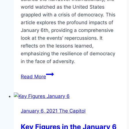
world watched as the United States
grappled with a crisis of democracy. This
article explores the profound impacts of
January 6th, providing a comprehensive
look at the events’ repercussions. It
reflects on the lessons learned,
emphasizing the resilience of democracy
in the face of adversity.
The
Read More
Results
of
January
6th:
January 6, 2021 The Capitol
Impact
on
Key Figures in the January 6
Politics,