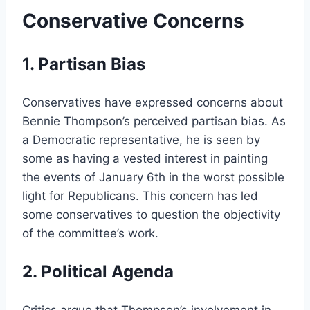
Conservative Concerns
1. Partisan Bias
Conservatives have expressed concerns about
Bennie Thompson’s perceived partisan bias. As
a Democratic representative, he is seen by
some as having a vested interest in painting
the events of January 6th in the worst possible
light for Republicans. This concern has led
some conservatives to question the objectivity
of the committee’s work.
2. Political Agenda
Critics argue that Thompson’s involvement in