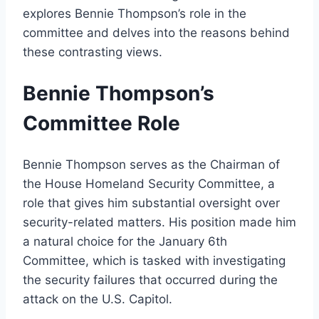
explores Bennie Thompson’s role in the
committee and delves into the reasons behind
these contrasting views.
Bennie Thompson’s
Committee Role
Bennie Thompson serves as the Chairman of
the House Homeland Security Committee, a
role that gives him substantial oversight over
security-related matters. His position made him
a natural choice for the January 6th
Committee, which is tasked with investigating
the security failures that occurred during the
attack on the U.S. Capitol.