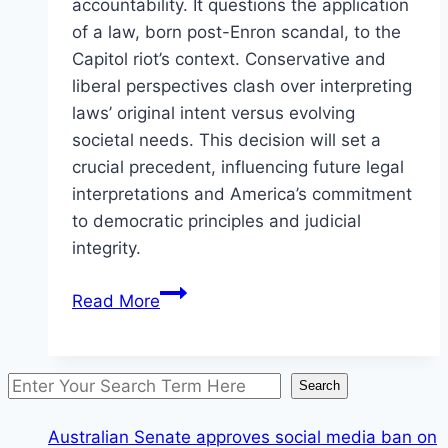
accountability. It questions the application
of a law, born post-Enron scandal, to the
Capitol riot’s context. Conservative and
liberal perspectives clash over interpreting
laws’ original intent versus evolving
societal needs. This decision will set a
crucial precedent, influencing future legal
interpretations and America’s commitment
to democratic principles and judicial
integrity.
U.S.
Read More
Supreme
Court
is
Search
Search
set
to
Australian Senate approves social media ban on