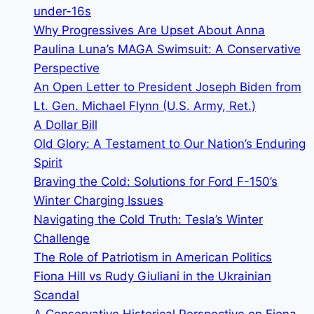
review
under-16s
the
Why Progressives Are Upset About Anna
obstruction
Paulina Luna’s MAGA Swimsuit: A Conservative
of
Perspective
justice
An Open Letter to President Joseph Biden from
charges
Lt. Gen. Michael Flynn (U.S. Army, Ret.)
A Dollar Bill
Old Glory: A Testament to Our Nation’s Enduring
Spirit
Braving the Cold: Solutions for Ford F-150’s
Winter Charging Issues
Navigating the Cold Truth: Tesla’s Winter
Challenge
The Role of Patriotism in American Politics
Fiona Hill vs Rudy Giuliani in the Ukrainian
Scandal