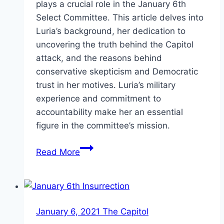
plays a crucial role in the January 6th
Select Committee. This article delves into
Luria’s background, her dedication to
uncovering the truth behind the Capitol
attack, and the reasons behind
conservative skepticism and Democratic
trust in her motives. Luria’s military
experience and commitment to
accountability make her an essential
figure in the committee’s mission.
Elaine
Read More
Luria:
Uncovering
Truth
Amid
January 6, 2021 The Capitol
Controversy