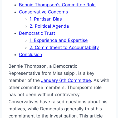
Bennie Thompson's Committee Role
Conservative Concerns
1. Partisan Bias
2. Political Agenda
Democratic Trust
1. Experience and Expertise
2. Commitment to Accountability
Conclusion
Bennie Thompson, a Democratic
Representative from Mississippi, is a key
member of the
January 6th Committee
. As with
other committee members, Thompson’s role
has not been without controversy.
Conservatives have raised questions about his
motives, while Democrats generally trust his
commitment to the investigation. This article