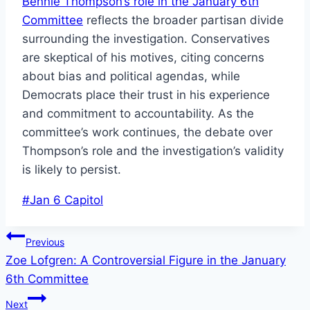
Bennie Thompson’s role in the January 6th
Committee
reflects the broader partisan divide
surrounding the investigation. Conservatives
are skeptical of his motives, citing concerns
about bias and political agendas, while
Democrats place their trust in his experience
and commitment to accountability. As the
committee’s work continues, the debate over
Thompson’s role and the investigation’s validity
is likely to persist.
Post
#
Jan 6 Capitol
Tags:
Post
Previous
Zoe Lofgren: A Controversial Figure in the January
navigation
6th Committee
Next