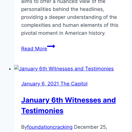
aims to offer a nuanced view of the
personalities behind the headlines,
providing a deeper understanding of the
complexities and human elements of this
pivotal moment in American history.
Key
Read More
Figures
in
the
January
January 6, 2021 The Capitol
6
Trials
January 6th Witnesses and
Testimonies
By
foundationcracking
December 25,